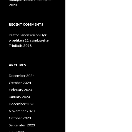
2023
RECENT COMMENTS
Pastor Sørensen
on
Hør
prædiken 11. søndag efter
Trinitatis 2018
ARCHIVES
December 2024
October 2024
February 2024
January 2024
December 2023
November 2023
October 2023
September 2023