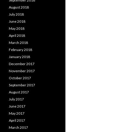
September 2018
August 2018
July 2018
June 2018
May 2018
April 2018
March 2018
February 2018
January 2018
December 2017
November 2017
October 2017
September 2017
August 2017
July 2017
June 2017
May 2017
April 2017
March 2017