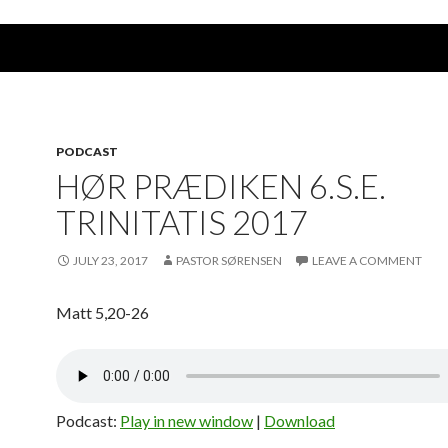
PODCAST
HØR PRÆDIKEN 6.S.E.
TRINITATIS 2017
JULY 23, 2017
PASTOR SØRENSEN
LEAVE A COMMENT
Matt 5,20-26
Podcast:
Play in new window
|
Download