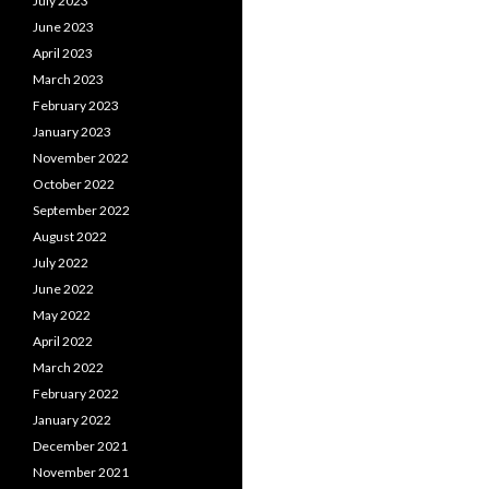
July 2023
June 2023
April 2023
March 2023
February 2023
January 2023
November 2022
October 2022
September 2022
August 2022
July 2022
June 2022
May 2022
April 2022
March 2022
February 2022
January 2022
December 2021
November 2021