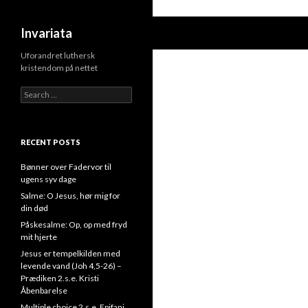
Search
Invariata
Uforandret luthersk
kristendom på nettet
Search
for:
RECENT POSTS
Bønner over Fadervor til
ugens syv dage
Salme: O Jesus, hør mig for
din død
Påskesalme: Op, op med fryd
mit hjerte
Jesus er tempelkilden med
levende vand (Joh 4,5-26) –
Prædiken 2.s.e. Kristi
Åbenbarelse
Multiple choice 2.s.e. Epifani