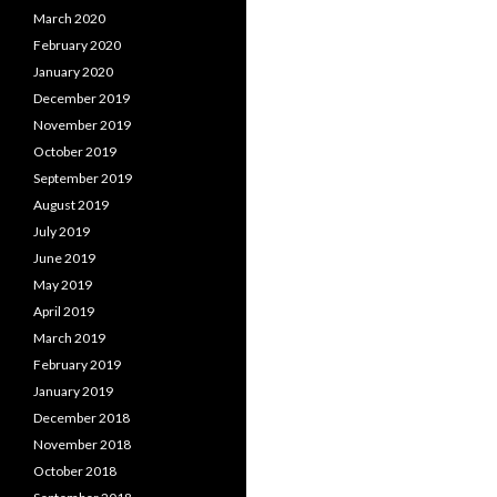
March 2020
February 2020
January 2020
December 2019
November 2019
October 2019
September 2019
August 2019
July 2019
June 2019
May 2019
April 2019
March 2019
February 2019
January 2019
December 2018
November 2018
October 2018