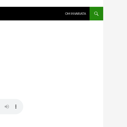
SKIP TO CONTENT
OM INVARIATA