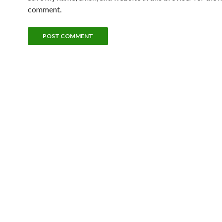
comment.