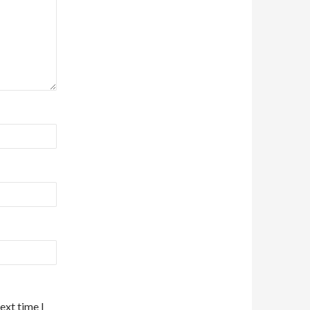
ext time I