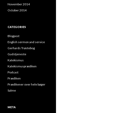
November 2014
October 2014
CATEGORIES
Blogpost
English sermon and service
Gerhards Trøstebog
Gudstjeneste
Katekismus
Katekismusprædiken
Podcast
Prædiken
Prædikener over hele bøger
Salme
META