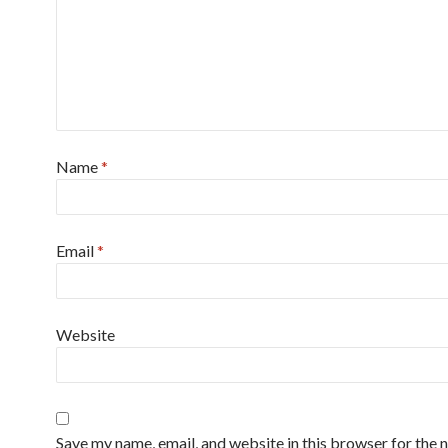
Name
*
Email
*
Website
Save my name, email, and website in this browser for the n