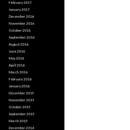
February 2017
January 2017
December 2016
November 2016
October 2016
September 2016
August 2016
June 2016
May 2016
April 2016
March 2016
February 2016
January 2016
December 2015
November 2015
October 2015
September 2015
March 2015
December 2014