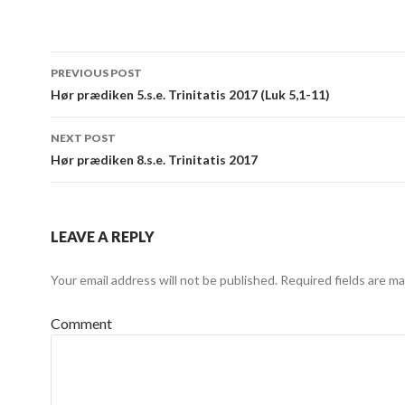
Post
PREVIOUS POST
navigation
Hør prædiken 5.s.e. Trinitatis 2017 (Luk 5,1-11)
NEXT POST
Hør prædiken 8.s.e. Trinitatis 2017
LEAVE A REPLY
Your email address will not be published.
Required fields are m
Comment