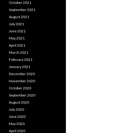
October 2021
September 2021
August 2021
July 2021
June 2021
May 2021
April 2021
March 2021
February 2021
January 2021
December 2020
November 2020
October 2020
September 2020
August 2020
July 2020
June 2020
May 2020
April 2020