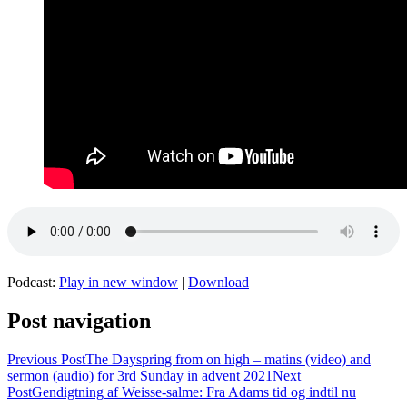
Podcast:
Play in new window
|
Download
Post navigation
Previous Post
The Dayspring from on high – matins (video) and
sermon (audio) for 3rd Sunday in advent 2021
Next
Post
Gendigtning af Weisse-salme: Fra Adams tid og indtil nu