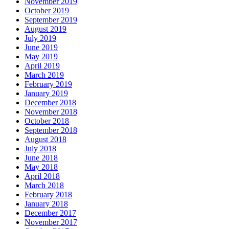
November 2019
October 2019
September 2019
August 2019
July 2019
June 2019
May 2019
April 2019
March 2019
February 2019
January 2019
December 2018
November 2018
October 2018
September 2018
August 2018
July 2018
June 2018
May 2018
April 2018
March 2018
February 2018
January 2018
December 2017
November 2017