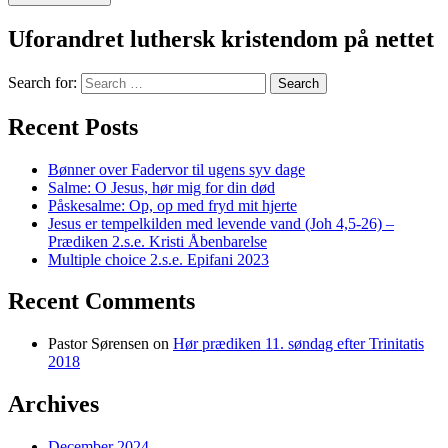
Uforandret luthersk kristendom på nettet
Search for:
Recent Posts
Bønner over Fadervor til ugens syv dage
Salme: O Jesus, hør mig for din død
Påskesalme: Op, op med fryd mit hjerte
Jesus er tempelkilden med levende vand (Joh 4,5-26) –
Prædiken 2.s.e. Kristi Åbenbarelse
Multiple choice 2.s.e. Epifani 2023
Recent Comments
Pastor Sørensen
on
Hør prædiken 11. søndag efter Trinitatis
2018
Archives
December 2024