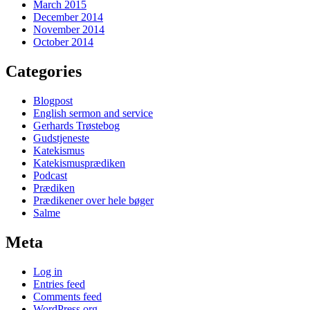
March 2015
December 2014
November 2014
October 2014
Categories
Blogpost
English sermon and service
Gerhards Trøstebog
Gudstjeneste
Katekismus
Katekismusprædiken
Podcast
Prædiken
Prædikener over hele bøger
Salme
Meta
Log in
Entries feed
Comments feed
WordPress.org