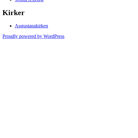
Kirker
Augustanakirken
Proudly powered by WordPress