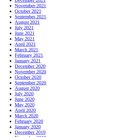
December 2021
November 2021
October 2021
September 2021
August 2021
July 2021
June 2021
May 2021
April 2021
March 2021
February 2021
January 2021
December 2020
November 2020
October 2020
September 2020
August 2020
July 2020
June 2020
May 2020
April 2020
March 2020
February 2020
January 2020
December 2019