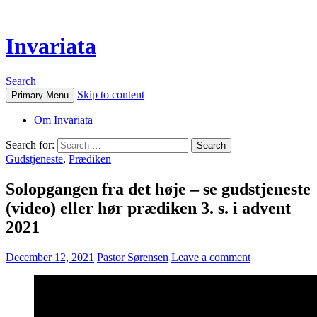
Invariata
Search
Skip to content
Primary Menu
Om Invariata
Search for:
Gudstjeneste
,
Prædiken
Solopgangen fra det høje – se gudstjeneste
(video) eller hør prædiken 3. s. i advent
2021
December 12, 2021
Pastor Sørensen
Leave a comment