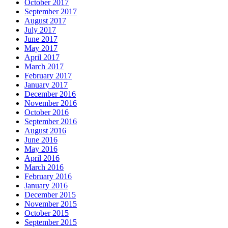
October 2017
September 2017
August 2017
July 2017
June 2017
May 2017
April 2017
March 2017
February 2017
January 2017
December 2016
November 2016
October 2016
September 2016
August 2016
June 2016
May 2016
April 2016
March 2016
February 2016
January 2016
December 2015
November 2015
October 2015
September 2015