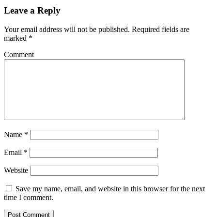
Leave a Reply
Your email address will not be published.
Required fields are
marked
*
Comment
Name
*
Email
*
Website
Save my name, email, and website in this browser for the next
time I comment.