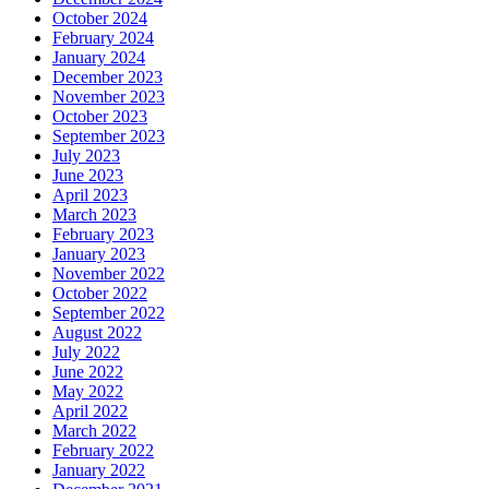
October 2024
February 2024
January 2024
December 2023
November 2023
October 2023
September 2023
July 2023
June 2023
April 2023
March 2023
February 2023
January 2023
November 2022
October 2022
September 2022
August 2022
July 2022
June 2022
May 2022
April 2022
March 2022
February 2022
January 2022