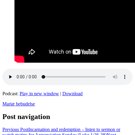
Podcast:
Play in new window
|
Download
Mariæ bebudelse
Post navigation
Previous Post
Incarnation and redemption – listen to sermon or
watch matins for Annunciation Sunday (Luke 1:26-38)
Next