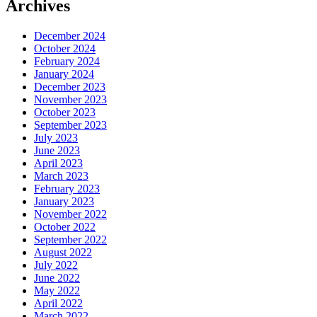
Archives
December 2024
October 2024
February 2024
January 2024
December 2023
November 2023
October 2023
September 2023
July 2023
June 2023
April 2023
March 2023
February 2023
January 2023
November 2022
October 2022
September 2022
August 2022
July 2022
June 2022
May 2022
April 2022
March 2022