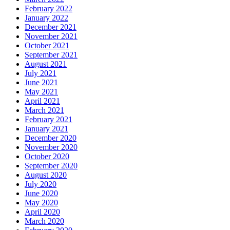
February 2022
January 2022
December 2021
November 2021
October 2021
September 2021
August 2021
July 2021
June 2021
May 2021
April 2021
March 2021
February 2021
January 2021
December 2020
November 2020
October 2020
September 2020
August 2020
July 2020
June 2020
May 2020
April 2020
March 2020