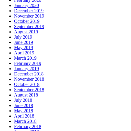
February 2020
January 2020
December 2019
November 2019
October 2019
September 2019
August 2019
July 2019
June 2019
May 2019
April 2019
March 2019
February 2019
January 2019
December 2018
November 2018
October 2018
September 2018
August 2018
July 2018
June 2018
May 2018
April 2018
March 2018
February 2018