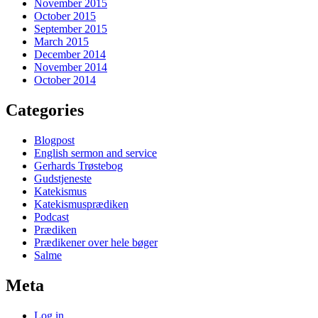
November 2015
October 2015
September 2015
March 2015
December 2014
November 2014
October 2014
Categories
Blogpost
English sermon and service
Gerhards Trøstebog
Gudstjeneste
Katekismus
Katekismusprædiken
Podcast
Prædiken
Prædikener over hele bøger
Salme
Meta
Log in