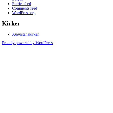
Entries feed
Comments feed
WordPress.org
Kirker
Augustanakirken
Proudly powered by WordPress