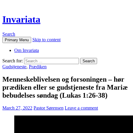
Invariata
Search
Skip to content
Primary Menu
Om Invariata
Search for:
Gudstjeneste
,
Prædiken
Menneskeblivelsen og forsoningen – hør
prædiken eller se gudstjeneste fra Mariæ
bebudelses søndag (Lukas 1:26-38)
March 27, 2022
Pastor Sørensen
Leave a comment