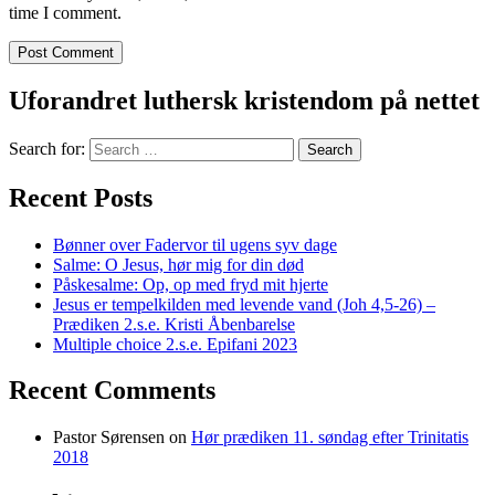
time I comment.
Uforandret luthersk kristendom på nettet
Search for:
Recent Posts
Bønner over Fadervor til ugens syv dage
Salme: O Jesus, hør mig for din død
Påskesalme: Op, op med fryd mit hjerte
Jesus er tempelkilden med levende vand (Joh 4,5-26) –
Prædiken 2.s.e. Kristi Åbenbarelse
Multiple choice 2.s.e. Epifani 2023
Recent Comments
Pastor Sørensen
on
Hør prædiken 11. søndag efter Trinitatis
2018