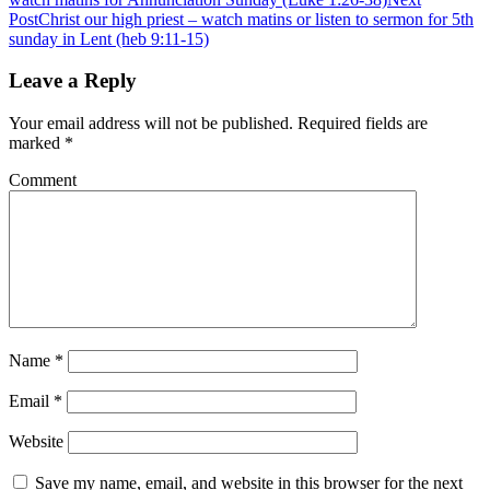
Post
Christ our high priest – watch matins or listen to sermon for 5th
sunday in Lent (heb 9:11-15)
Leave a Reply
Your email address will not be published.
Required fields are
marked
*
Comment
Name
*
Email
*
Website
Save my name, email, and website in this browser for the next