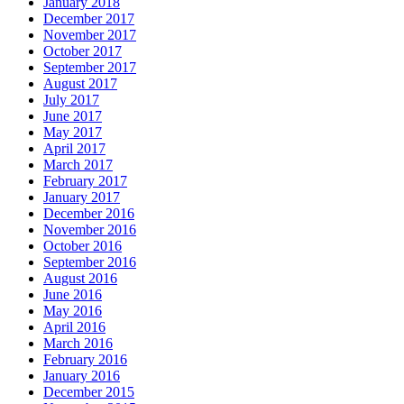
January 2018
December 2017
November 2017
October 2017
September 2017
August 2017
July 2017
June 2017
May 2017
April 2017
March 2017
February 2017
January 2017
December 2016
November 2016
October 2016
September 2016
August 2016
June 2016
May 2016
April 2016
March 2016
February 2016
January 2016
December 2015