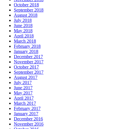
October 2018
September 2018
August 2018
July 2018
June 2018
May 2018
April 2018
March 2018
February 2018
January 2018
December 2017
November 2017
October 2017
September 2017
August 2017
July 2017
June 2017
May 2017
April 2017
March 2017
February 2017
January 2017
December 2016
November 2016