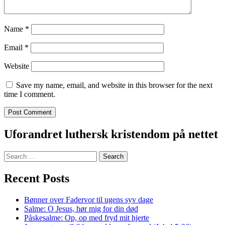
Name
*
Email
*
Website
Save my name, email, and website in this browser for the next
time I comment.
Uforandret luthersk kristendom på nettet
Search
for:
Recent Posts
Bønner over Fadervor til ugens syv dage
Salme: O Jesus, hør mig for din død
Påskesalme: Op, op med fryd mit hjerte