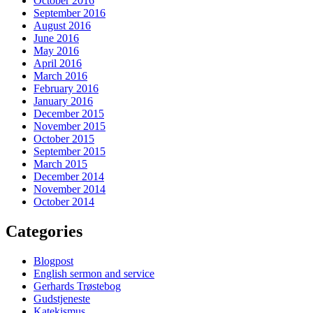
October 2016
September 2016
August 2016
June 2016
May 2016
April 2016
March 2016
February 2016
January 2016
December 2015
November 2015
October 2015
September 2015
March 2015
December 2014
November 2014
October 2014
Categories
Blogpost
English sermon and service
Gerhards Trøstebog
Gudstjeneste
Katekismus