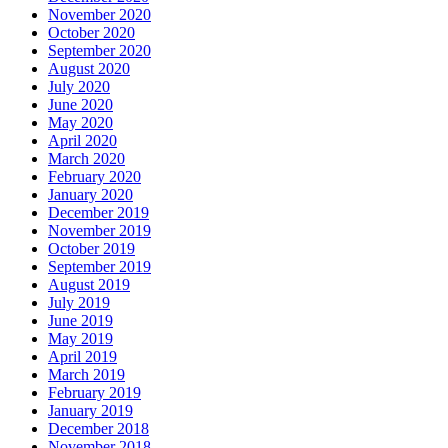
November 2020
October 2020
September 2020
August 2020
July 2020
June 2020
May 2020
April 2020
March 2020
February 2020
January 2020
December 2019
November 2019
October 2019
September 2019
August 2019
July 2019
June 2019
May 2019
April 2019
March 2019
February 2019
January 2019
December 2018
November 2018