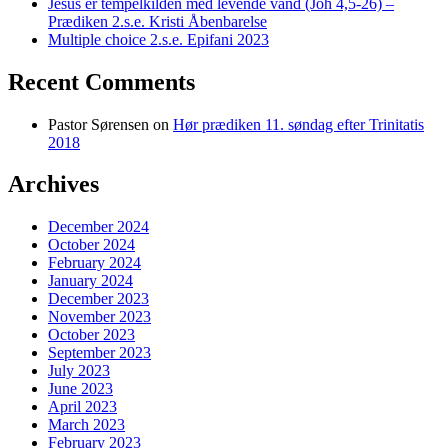
Jesus er tempelkilden med levende vand (Joh 4,5-26) –
Prædiken 2.s.e. Kristi Åbenbarelse
Multiple choice 2.s.e. Epifani 2023
Recent Comments
Pastor Sørensen
on
Hør prædiken 11. søndag efter Trinitatis
2018
Archives
December 2024
October 2024
February 2024
January 2024
December 2023
November 2023
October 2023
September 2023
July 2023
June 2023
April 2023
March 2023
February 2023