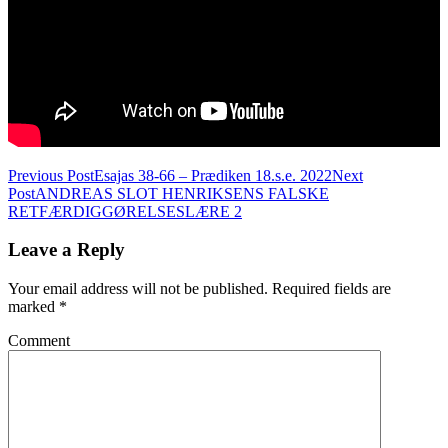
Post
Previous Post
Esajas 38-66 – Prædiken 18.s.e. 2022
Next
Post
ANDREAS SLOT HENRIKSENS FALSKE
navigation
RETFÆRDIGGØRELSESLÆRE 2
Leave a Reply
Your email address will not be published.
Required fields are
marked
*
Comment