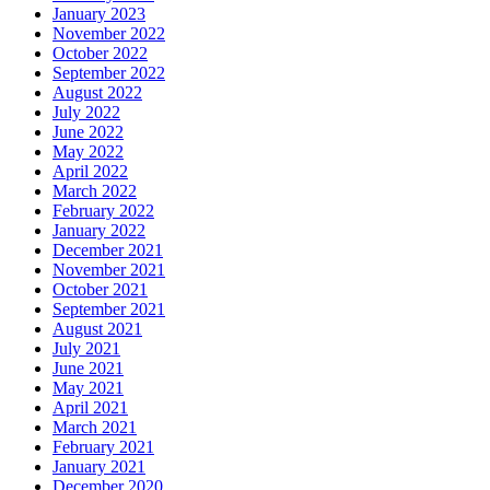
January 2023
November 2022
October 2022
September 2022
August 2022
July 2022
June 2022
May 2022
April 2022
March 2022
February 2022
January 2022
December 2021
November 2021
October 2021
September 2021
August 2021
July 2021
June 2021
May 2021
April 2021
March 2021
February 2021
January 2021
December 2020