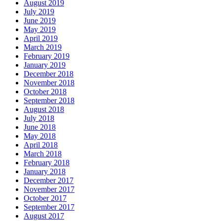
August 2019
July 2019
June 2019
May 2019
April 2019
March 2019
February 2019
January 2019
December 2018
November 2018
October 2018
September 2018
August 2018
July 2018
June 2018
May 2018
April 2018
March 2018
February 2018
January 2018
December 2017
November 2017
October 2017
September 2017
August 2017