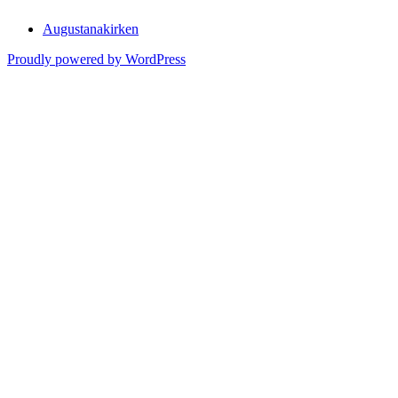
Augustanakirken
Proudly powered by WordPress