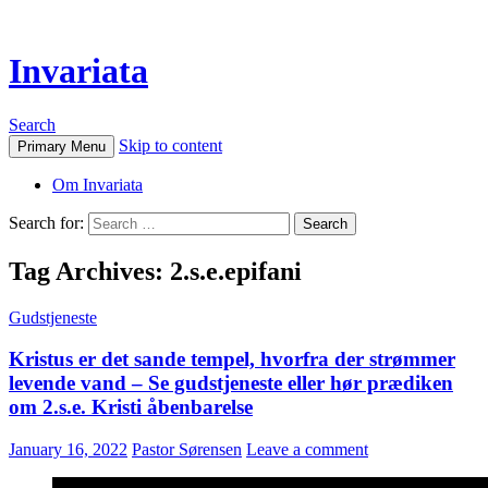
Invariata
Search
Skip to content
Primary Menu
Om Invariata
Search for:
Tag Archives: 2.s.e.epifani
Gudstjeneste
Kristus er det sande tempel, hvorfra der strømmer
levende vand – Se gudstjeneste eller hør prædiken
om 2.s.e. Kristi åbenbarelse
January 16, 2022
Pastor Sørensen
Leave a comment