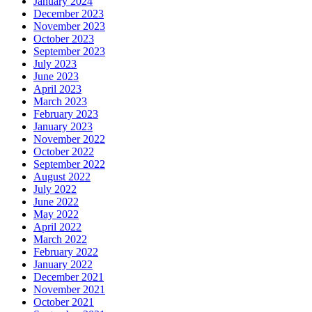
January 2024
December 2023
November 2023
October 2023
September 2023
July 2023
June 2023
April 2023
March 2023
February 2023
January 2023
November 2022
October 2022
September 2022
August 2022
July 2022
June 2022
May 2022
April 2022
March 2022
February 2022
January 2022
December 2021
November 2021
October 2021