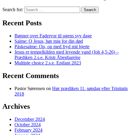
Search for:
Recent Posts
Bønner over Fadervor til ugens syv dage
Salme: O Jesus, hør mig for din død
Påskesalme: Op, op med fryd mit hjerte
Jesus er tempelkilden med levende vand (Joh 4,5-26) –
Prædiken 2.s.e. Kristi Åbenbarelse
Multiple choice 2.s.e. Epifani 2023
Recent Comments
Pastor Sørensen
on
Hør prædiken 11. søndag efter Trinitatis
2018
Archives
December 2024
October 2024
February 2024