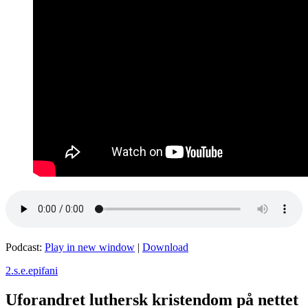
Podcast:
Play in new window
|
Download
2.s.e.epifani
Uforandret luthersk kristendom på nettet