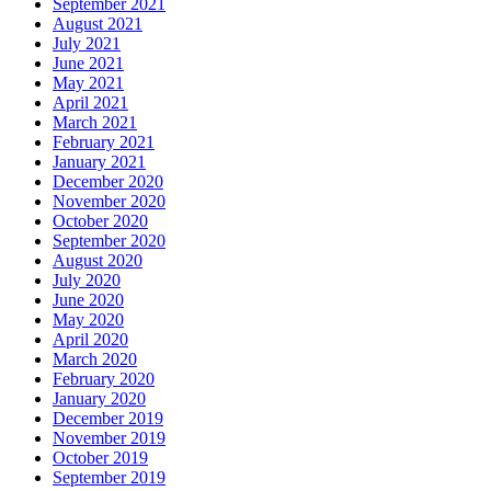
September 2021
August 2021
July 2021
June 2021
May 2021
April 2021
March 2021
February 2021
January 2021
December 2020
November 2020
October 2020
September 2020
August 2020
July 2020
June 2020
May 2020
April 2020
March 2020
February 2020
January 2020
December 2019
November 2019
October 2019
September 2019