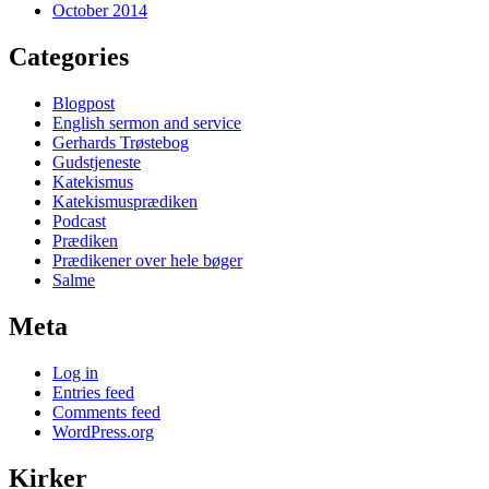
October 2014
Categories
Blogpost
English sermon and service
Gerhards Trøstebog
Gudstjeneste
Katekismus
Katekismusprædiken
Podcast
Prædiken
Prædikener over hele bøger
Salme
Meta
Log in
Entries feed
Comments feed
WordPress.org
Kirker