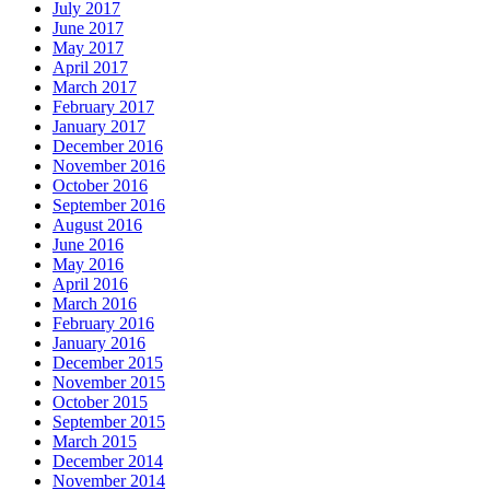
July 2017
June 2017
May 2017
April 2017
March 2017
February 2017
January 2017
December 2016
November 2016
October 2016
September 2016
August 2016
June 2016
May 2016
April 2016
March 2016
February 2016
January 2016
December 2015
November 2015
October 2015
September 2015
March 2015
December 2014
November 2014