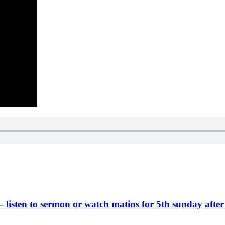
 – listen to sermon or watch matins for 5th sunday after