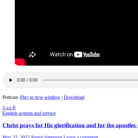
Podcast:
Play in new window
|
Download
5.s.e.P.
English sermon and service
Christ prays for His glorification and for the apostles
May 22, 2022
Pastor Sørensen
Leave a comment