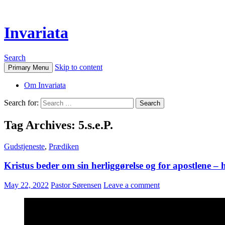
Invariata
Search
Skip to content
Primary Menu
Om Invariata
Search for:
Tag Archives: 5.s.e.P.
Gudstjeneste
,
Prædiken
Kristus beder om sin herliggørelse og for apostlene – h
May 22, 2022
Pastor Sørensen
Leave a comment