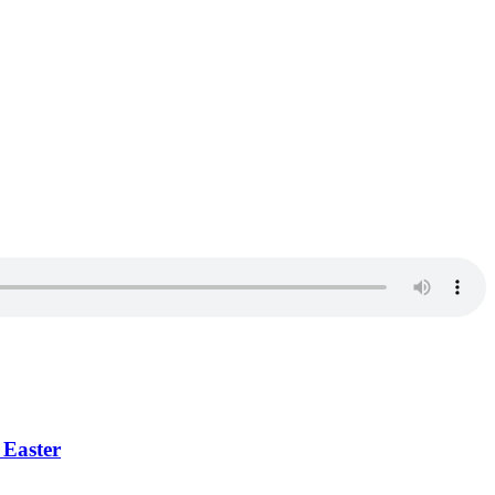
 Easter