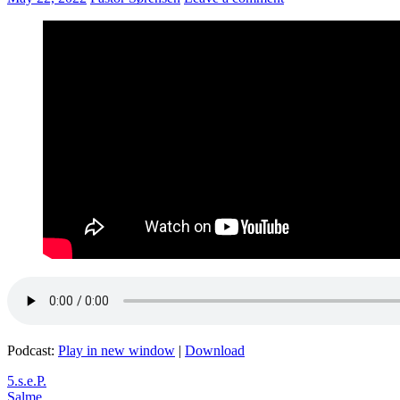
Podcast:
Play in new window
|
Download
5.s.e.P.
Salme