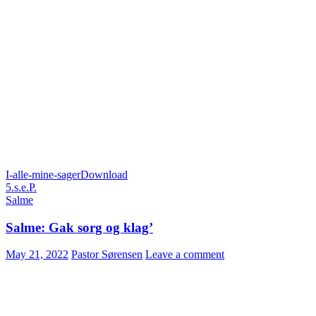
I-alle-mine-sager
Download
5.s.e.P.
Salme
Salme: Gak sorg og klag’
May 21, 2022
Pastor Sørensen
Leave a comment