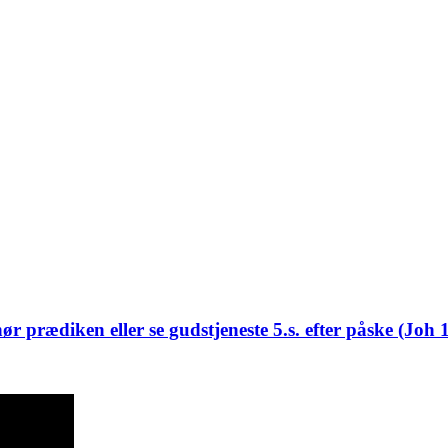
ør prædiken eller se gudstjeneste 5.s. efter påske (Joh 