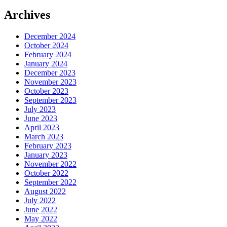
Archives
December 2024
October 2024
February 2024
January 2024
December 2023
November 2023
October 2023
September 2023
July 2023
June 2023
April 2023
March 2023
February 2023
January 2023
November 2022
October 2022
September 2022
August 2022
July 2022
June 2022
May 2022