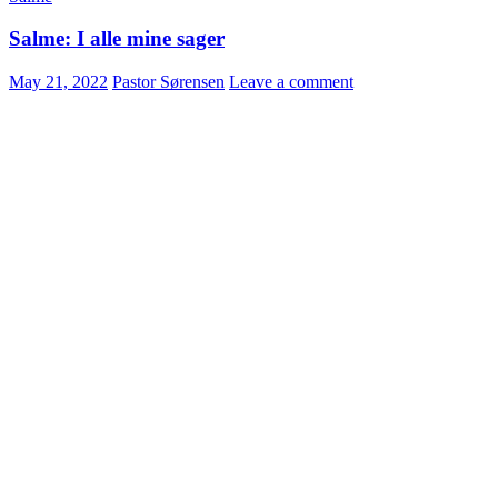
Salme: I alle mine sager
May 21, 2022
Pastor Sørensen
Leave a comment