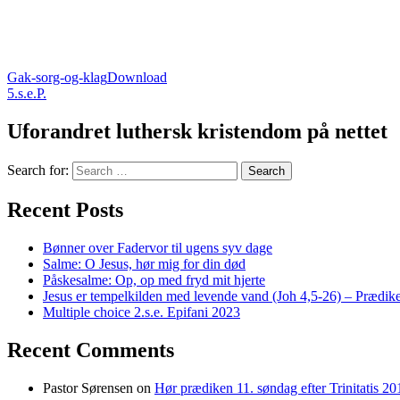
Gak-sorg-og-klag
Download
5.s.e.P.
Uforandret luthersk kristendom på nettet
Search for:
Recent Posts
Bønner over Fadervor til ugens syv dage
Salme: O Jesus, hør mig for din død
Påskesalme: Op, op med fryd mit hjerte
Jesus er tempelkilden med levende vand (Joh 4,5-26) – Prædike
Multiple choice 2.s.e. Epifani 2023
Recent Comments
Pastor Sørensen
on
Hør prædiken 11. søndag efter Trinitatis 20