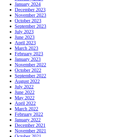
January 2024
December 2023
November 2023
October 2023
September 2023
July 2023
June 2023
April 2023
March 2023
February 2023
January 2023
November 2022
October 2022
September 2022
August 2022
July 2022
June 2022
May 2022
April 2022
March 2022
February 2022
January 2022
December 2021
November 2021
October 2021