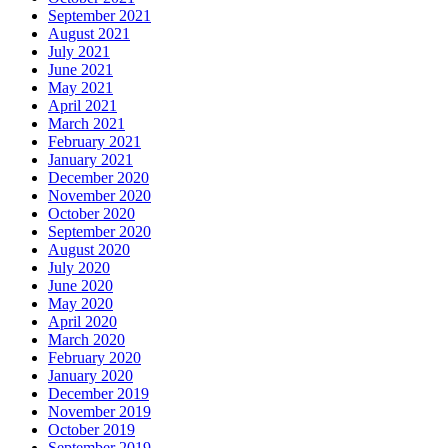
September 2021
August 2021
July 2021
June 2021
May 2021
April 2021
March 2021
February 2021
January 2021
December 2020
November 2020
October 2020
September 2020
August 2020
July 2020
June 2020
May 2020
April 2020
March 2020
February 2020
January 2020
December 2019
November 2019
October 2019
September 2019