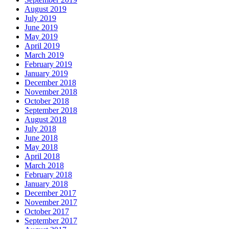
August 2019
July 2019
June 2019
May 2019
April 2019
March 2019
February 2019
January 2019
December 2018
November 2018
October 2018
September 2018
August 2018
July 2018
June 2018
May 2018
April 2018
March 2018
February 2018
January 2018
December 2017
November 2017
October 2017
September 2017