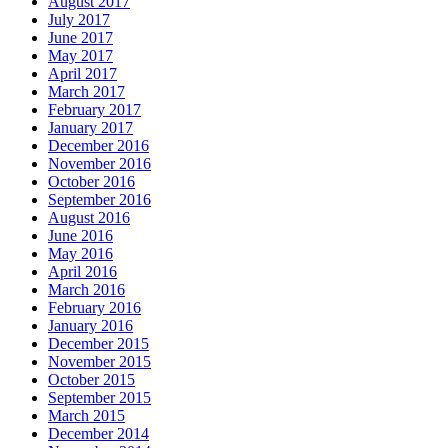
August 2017
July 2017
June 2017
May 2017
April 2017
March 2017
February 2017
January 2017
December 2016
November 2016
October 2016
September 2016
August 2016
June 2016
May 2016
April 2016
March 2016
February 2016
January 2016
December 2015
November 2015
October 2015
September 2015
March 2015
December 2014