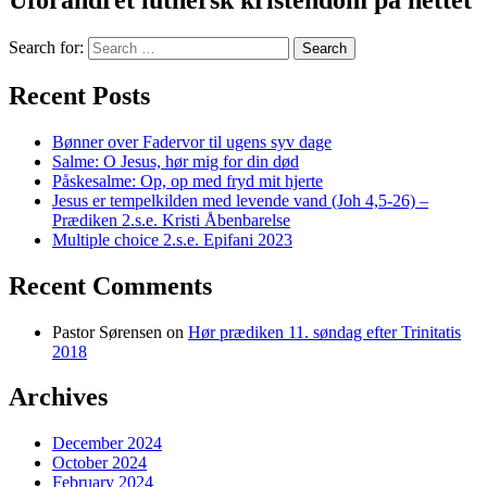
Uforandret luthersk kristendom på nettet
Search for:
Recent Posts
Bønner over Fadervor til ugens syv dage
Salme: O Jesus, hør mig for din død
Påskesalme: Op, op med fryd mit hjerte
Jesus er tempelkilden med levende vand (Joh 4,5-26) –
Prædiken 2.s.e. Kristi Åbenbarelse
Multiple choice 2.s.e. Epifani 2023
Recent Comments
Pastor Sørensen
on
Hør prædiken 11. søndag efter Trinitatis
2018
Archives
December 2024
October 2024
February 2024