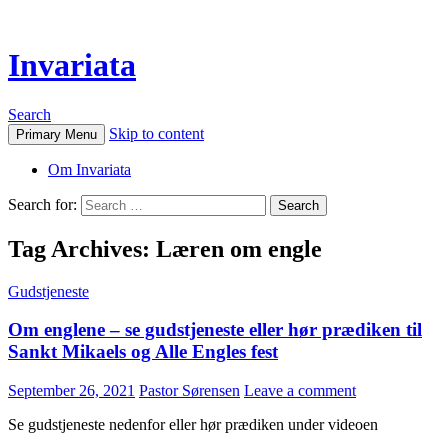
Invariata
Search
Skip to content
Primary Menu
Om Invariata
Search for:
Tag Archives: Læren om engle
Gudstjeneste
Om englene – se gudstjeneste eller hør prædiken til
Sankt Mikaels og Alle Engles fest
September 26, 2021
Pastor Sørensen
Leave a comment
Se gudstjeneste nedenfor eller hør prædiken under videoen