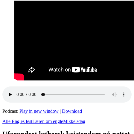
Podcast:
Play in new window
|
Download
Alle Engles fest
Læren om engle
Mikkelsdag