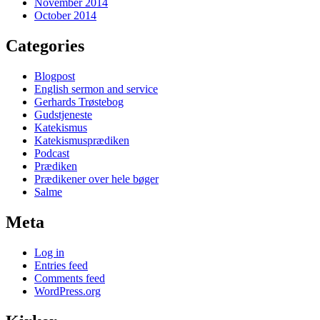
November 2014
October 2014
Categories
Blogpost
English sermon and service
Gerhards Trøstebog
Gudstjeneste
Katekismus
Katekismusprædiken
Podcast
Prædiken
Prædikener over hele bøger
Salme
Meta
Log in
Entries feed
Comments feed
WordPress.org