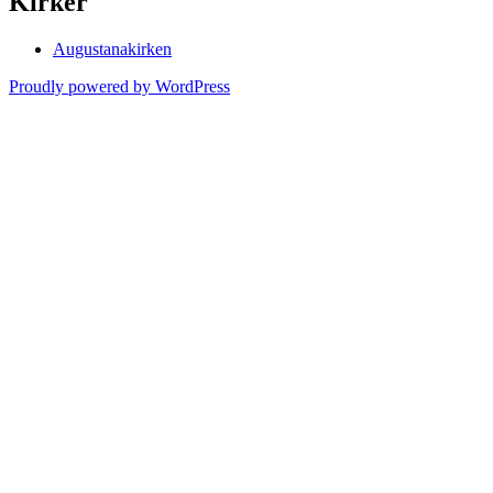
Kirker
Augustanakirken
Proudly powered by WordPress