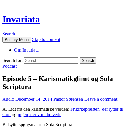
Invariata
Search
Skip to content
Primary Menu
Om Invariata
Search for:
Podcast
Episode 5 – Karismatikglimt og Sola
Scriptura
Audio
December 14, 2014
Pastor Sørensen
Leave a comment
A. Lidt fra den karismatiske verden:
Frikirkepræsten, der lytter til
Gud
og
pigen, der var i helvede
B. Lytterspørgsmål om Sola Scriptura.