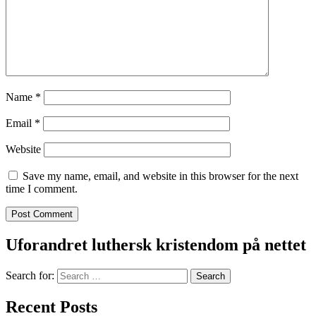
Name
*
Email
*
Website
Save my name, email, and website in this browser for the next
time I comment.
Uforandret luthersk kristendom på nettet
Search for:
Recent Posts