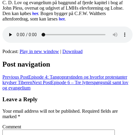
C. D. Lov og evangelium på baggrund af fjerde kapitel i bog af
John Pless, oversat og udgivet af LMHs elevforening og Lohse.
Den kan købes
her
. Bogen bygger på C.F.W. Walthers
aftenforedrag, som kan læses
her
.
Podcast:
Play in new window
|
Download
Post navigation
Previous Post
Episode 4: Tangopræstinden og hvorfor protestanter
krydser Tiberen
Next Post
Episode 6 – Tre lytterspørgsmål samt lov
og evangelium
Leave a Reply
Your email address will not be published.
Required fields are
marked
*
Comment