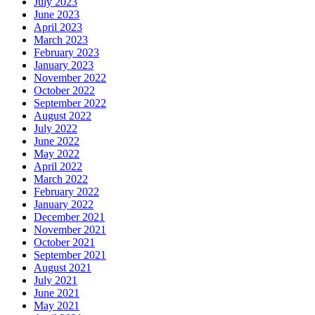
July 2023
June 2023
April 2023
March 2023
February 2023
January 2023
November 2022
October 2022
September 2022
August 2022
July 2022
June 2022
May 2022
April 2022
March 2022
February 2022
January 2022
December 2021
November 2021
October 2021
September 2021
August 2021
July 2021
June 2021
May 2021