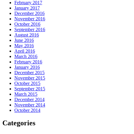
February 2017
January 2017
December 2016
November 2016
October 2016
September 2016
August 2016
June 2016
May 2016
April 2016
March 2016
February 2016
January 2016
December 2015
November 2015
October 2015
September 2015
March 2015
December 2014
November 2014
October 2014
Categories