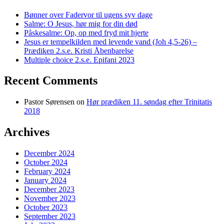
Bønner over Fadervor til ugens syv dage
Salme: O Jesus, hør mig for din død
Påskesalme: Op, op med fryd mit hjerte
Jesus er tempelkilden med levende vand (Joh 4,5-26) –
Prædiken 2.s.e. Kristi Åbenbarelse
Multiple choice 2.s.e. Epifani 2023
Recent Comments
Pastor Sørensen
on
Hør prædiken 11. søndag efter Trinitatis
2018
Archives
December 2024
October 2024
February 2024
January 2024
December 2023
November 2023
October 2023
September 2023