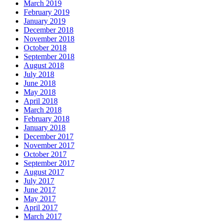
March 2019
February 2019
January 2019
December 2018
November 2018
October 2018
September 2018
August 2018
July 2018
June 2018
May 2018
April 2018
March 2018
February 2018
January 2018
December 2017
November 2017
October 2017
September 2017
August 2017
July 2017
June 2017
May 2017
April 2017
March 2017