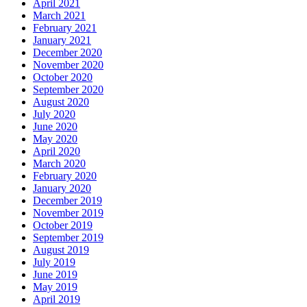
April 2021
March 2021
February 2021
January 2021
December 2020
November 2020
October 2020
September 2020
August 2020
July 2020
June 2020
May 2020
April 2020
March 2020
February 2020
January 2020
December 2019
November 2019
October 2019
September 2019
August 2019
July 2019
June 2019
May 2019
April 2019