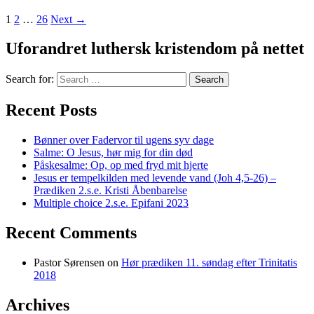
1
2
…
26
Next →
Uforandret luthersk kristendom på nettet
Search for:
Recent Posts
Bønner over Fadervor til ugens syv dage
Salme: O Jesus, hør mig for din død
Påskesalme: Op, op med fryd mit hjerte
Jesus er tempelkilden med levende vand (Joh 4,5-26) –
Prædiken 2.s.e. Kristi Åbenbarelse
Multiple choice 2.s.e. Epifani 2023
Recent Comments
Pastor Sørensen
on
Hør prædiken 11. søndag efter Trinitatis
2018
Archives