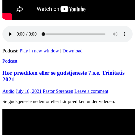
Podcast:
Play in new window
|
Download
Podcast
Hør prædiken eller se gudstjeneste 7.s.e. Trinitatis
2021
Audio
July 18, 2021
Pastor Sørensen
Leave a comment
Se gudstjeneste nedenfor eller hør prædiken under videoen: