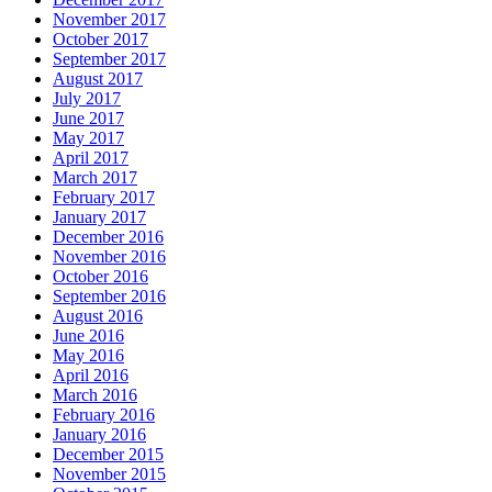
November 2017
October 2017
September 2017
August 2017
July 2017
June 2017
May 2017
April 2017
March 2017
February 2017
January 2017
December 2016
November 2016
October 2016
September 2016
August 2016
June 2016
May 2016
April 2016
March 2016
February 2016
January 2016
December 2015
November 2015