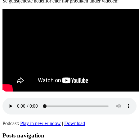
Se gudstjeneste nedenfor eller hør prædiken under videoen:
Podcast:
Play in new window
|
Download
Posts navigation