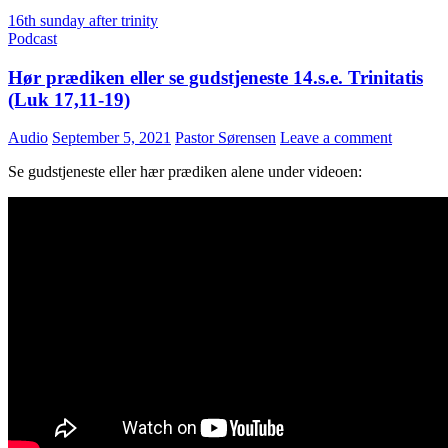
16th sunday after trinity
Podcast
Hør prædiken eller se gudstjeneste 14.s.e. Trinitatis
(Luk 17,11-19)
Audio
September 5, 2021
Pastor Sørensen
Leave a comment
Se gudstjeneste eller hær prædiken alene under videoen: