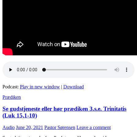
Podcast:
Play in new window
|
Download
Prædiken
Se gudstjeneste eller hør prædiken 3.s.e. Trinitatis
(Luk 15,1-10)
Audio
June 20, 2021
Pastor Sørensen
Leave a comment