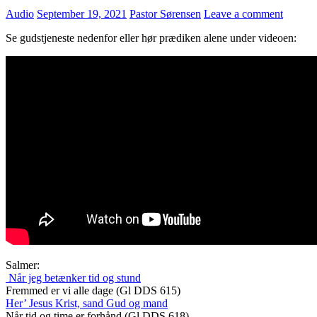
Audio
September 19, 2021
Pastor Sørensen
Leave a comment
Se gudstjeneste nedenfor eller hør prædiken alene under videoen:
Salmer:
Når jeg betænker tid og stund
Fremmed er vi alle dage (Gl DDS 615)
Her’ Jesus Krist, sand Gud og mand
Når tid og time er forhånd (Gl DDS 618)