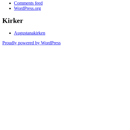
Comments feed
WordPress.org
Kirker
Augustanakirken
Proudly powered by WordPress