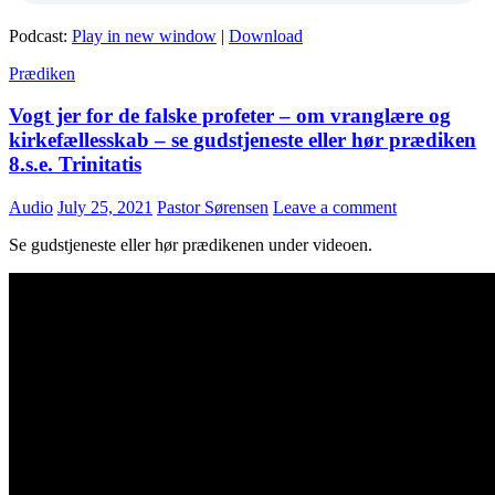
Podcast:
Play in new window
|
Download
Prædiken
Vogt jer for de falske profeter – om vranglære og
kirkefællesskab – se gudstjeneste eller hør prædiken
8.s.e. Trinitatis
Audio
July 25, 2021
Pastor Sørensen
Leave a comment
Se gudstjeneste eller hør prædikenen under videoen.