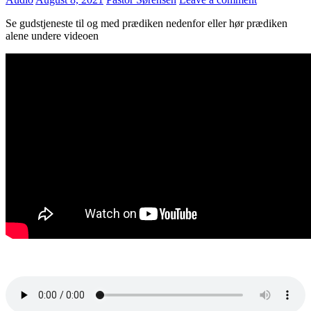
Se gudstjeneste til og med prædiken nedenfor eller hør prædiken
alene undere videoen