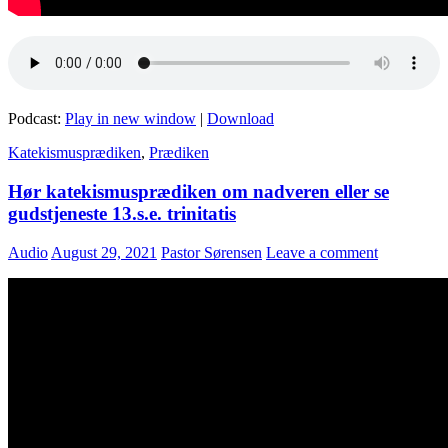
Podcast:
Play in new window
|
Download
Katekismusprædiken
,
Prædiken
Hør katekismusprædiken om nadveren eller se
gudstjeneste 13.s.e. trinitatis
Audio
August 29, 2021
Pastor Sørensen
Leave a comment