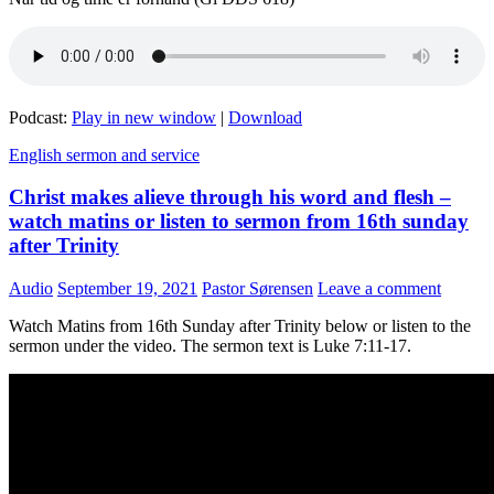
Podcast:
Play in new window
|
Download
English sermon and service
Christ makes alieve through his word and flesh –
watch matins or listen to sermon from 16th sunday
after Trinity
Audio
September 19, 2021
Pastor Sørensen
Leave a comment
Watch Matins from 16th Sunday after Trinity below or listen to the
sermon under the video. The sermon text is Luke 7:11-17.