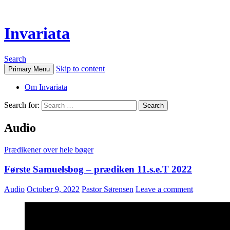
Invariata
Search
Skip to content
Primary Menu
Om Invariata
Search for:
Audio
Prædikener over hele bøger
Første Samuelsbog – prædiken 11.s.e.T 2022
Audio
October 9, 2022
Pastor Sørensen
Leave a comment