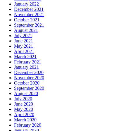
January 2022
December 2021
November 2021
October 2021
September 2021
August 2021
July 2021
June 2021
May 2021
April 2021
March 2021
February 2021
January 2021
December 2020
November 2020
October 2020
September 2020
August 2020
July 2020
June 2020
May 2020
April 2020
March 2020
February 2020
January 2020