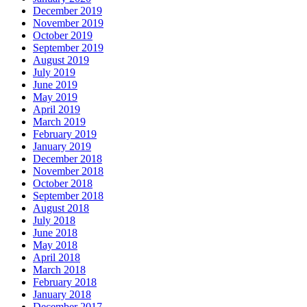
December 2019
November 2019
October 2019
September 2019
August 2019
July 2019
June 2019
May 2019
April 2019
March 2019
February 2019
January 2019
December 2018
November 2018
October 2018
September 2018
August 2018
July 2018
June 2018
May 2018
April 2018
March 2018
February 2018
January 2018
December 2017