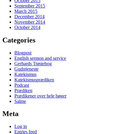
October 2015
September 2015
March 2015
December 2014
November 2014
October 2014
Categories
Blogpost
English sermon and service
Gerhards Trøstebog
Gudstjeneste
Katekismus
Katekismusprædiken
Podcast
Prædiken
Prædikener over hele bøger
Salme
Meta
Log in
Entries feed