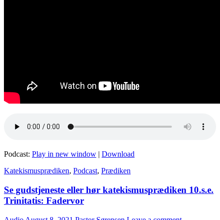
Podcast:
Play in new window
|
Download
Katekismusprædiken
,
Podcast
,
Prædiken
Se gudstjeneste eller hør katekismusprædiken 10.s.e.
Trinitatis: Fadervor
Audio
August 8, 2021
Pastor Sørensen
Leave a comment