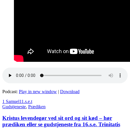
Podcast:
Play in new window
|
Download
1 Samuel
11.s.e.t
Gudstjeneste
,
Prædiken
Kristus levendegør ved sit ord og sit kød – hør
prædiken eller se gudstjeneste fra 16.s.e. Trinitatis