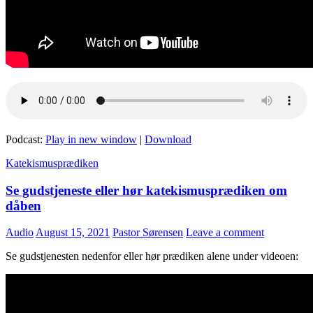
Podcast:
Play in new window
|
Download
Katekismusprædiken
Se gudstjeneste eller hør katekismusprædiken om
dåben
Audio
August 15, 2021
Pastor Sørensen
Leave a comment
Se gudstjenesten nedenfor eller hør prædiken alene under videoen: