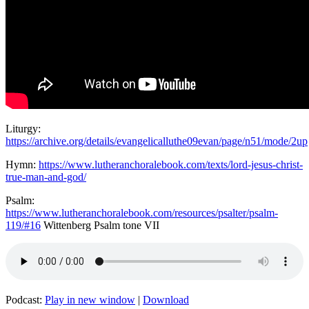
Liturgy:
https://archive.org/details/evangelicalluthe09evan/page/n51/mode/2up
Hymn:
https://www.lutheranchoralebook.com/texts/lord-jesus-christ-
true-man-and-god/
Psalm:
https://www.lutheranchoralebook.com/resources/psalter/psalm-
119/#16
Wittenberg Psalm tone VII
Podcast:
Play in new window
|
Download