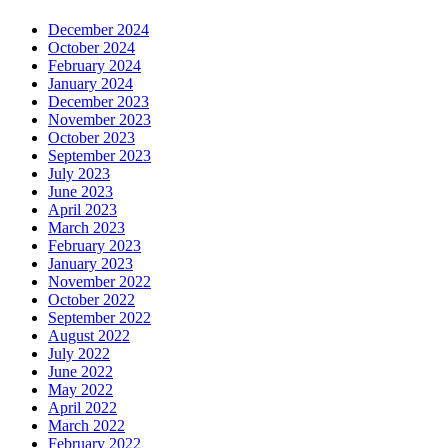
December 2024
October 2024
February 2024
January 2024
December 2023
November 2023
October 2023
September 2023
July 2023
June 2023
April 2023
March 2023
February 2023
January 2023
November 2022
October 2022
September 2022
August 2022
July 2022
June 2022
May 2022
April 2022
March 2022
February 2022