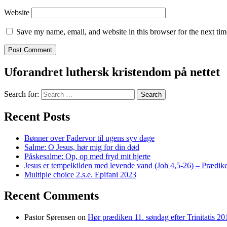
Website
Save my name, email, and website in this browser for the next ti
Uforandret luthersk kristendom på nettet
Search for:
Recent Posts
Bønner over Fadervor til ugens syv dage
Salme: O Jesus, hør mig for din død
Påskesalme: Op, op med fryd mit hjerte
Jesus er tempelkilden med levende vand (Joh 4,5-26) – Prædike
Multiple choice 2.s.e. Epifani 2023
Recent Comments
Pastor Sørensen
on
Hør prædiken 11. søndag efter Trinitatis 20