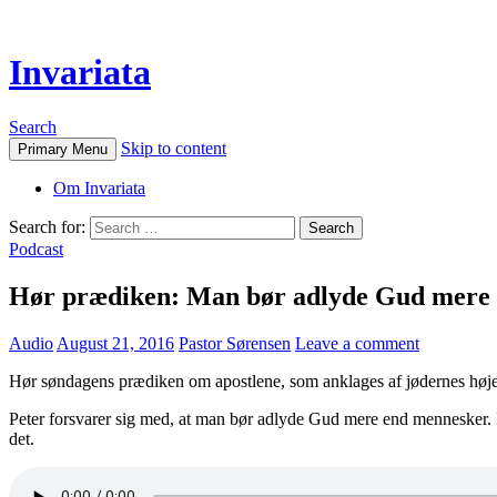
Invariata
Search
Skip to content
Primary Menu
Om Invariata
Search for:
Podcast
Hør prædiken: Man bør adlyde Gud mere en
Audio
August 21, 2016
Pastor Sørensen
Leave a comment
Hør søndagens prædiken om apostlene, som anklages af jødernes højes
Peter forsvarer sig med, at man bør adlyde Gud mere end mennesker. De
det.