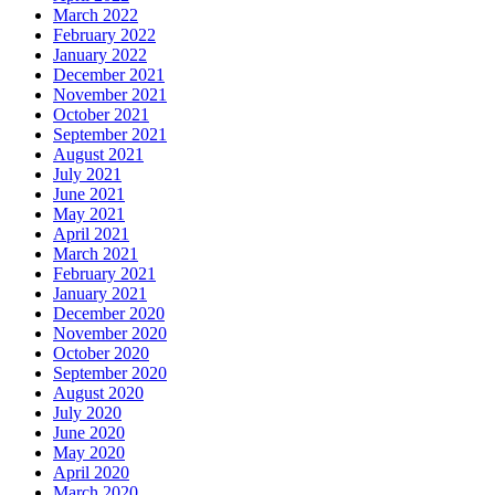
March 2022
February 2022
January 2022
December 2021
November 2021
October 2021
September 2021
August 2021
July 2021
June 2021
May 2021
April 2021
March 2021
February 2021
January 2021
December 2020
November 2020
October 2020
September 2020
August 2020
July 2020
June 2020
May 2020
April 2020
March 2020