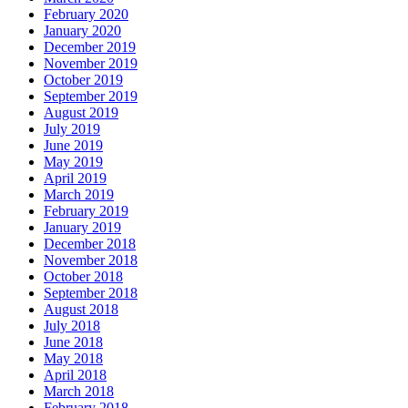
February 2020
January 2020
December 2019
November 2019
October 2019
September 2019
August 2019
July 2019
June 2019
May 2019
April 2019
March 2019
February 2019
January 2019
December 2018
November 2018
October 2018
September 2018
August 2018
July 2018
June 2018
May 2018
April 2018
March 2018
February 2018