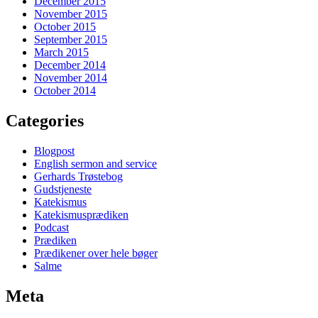
December 2015
November 2015
October 2015
September 2015
March 2015
December 2014
November 2014
October 2014
Categories
Blogpost
English sermon and service
Gerhards Trøstebog
Gudstjeneste
Katekismus
Katekismusprædiken
Podcast
Prædiken
Prædikener over hele bøger
Salme
Meta