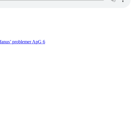
efanus’ problemer ApG 6