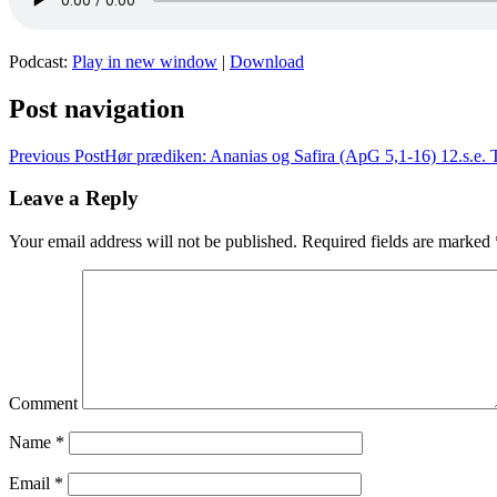
Podcast:
Play in new window
|
Download
Post navigation
Previous Post
Hør prædiken: Ananias og Safira (ApG 5,1-16) 12.s.e. T
Leave a Reply
Your email address will not be published.
Required fields are marked
Comment
Name
*
Email
*