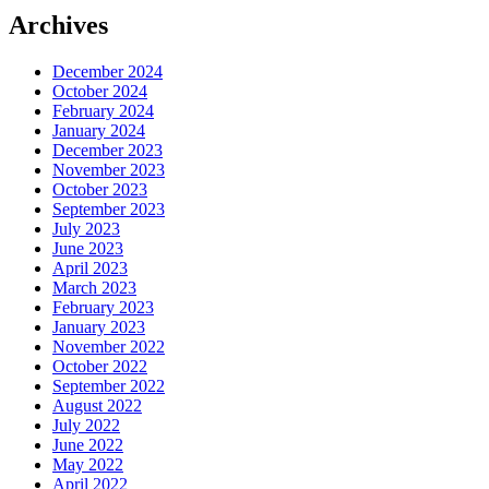
Archives
December 2024
October 2024
February 2024
January 2024
December 2023
November 2023
October 2023
September 2023
July 2023
June 2023
April 2023
March 2023
February 2023
January 2023
November 2022
October 2022
September 2022
August 2022
July 2022
June 2022
May 2022
April 2022