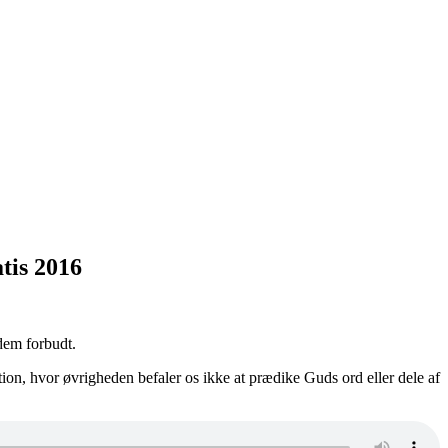
tis 2016
dem forbudt.
ion, hvor øvrigheden befaler os ikke at prædike Guds ord eller dele af