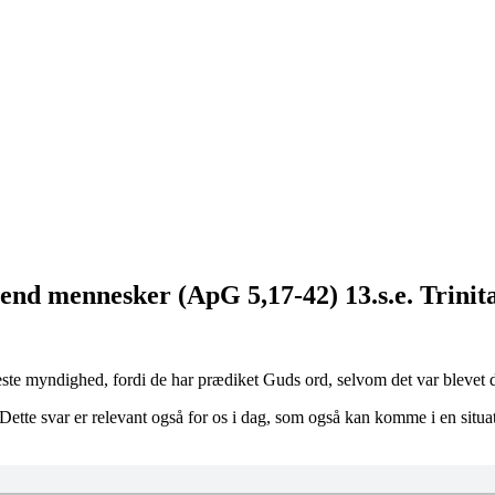
d mennesker (ApG 5,17-42) 13.s.e. Trinita
te myndighed, fordi de har prædiket Guds ord, selvom det var blevet 
tte svar er relevant også for os i dag, som også kan komme i en situat