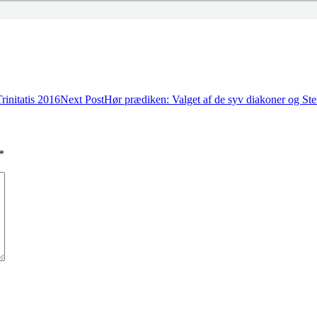
rinitatis 2016
Next Post
Hør prædiken: Valget af de syv diakoner og St
*