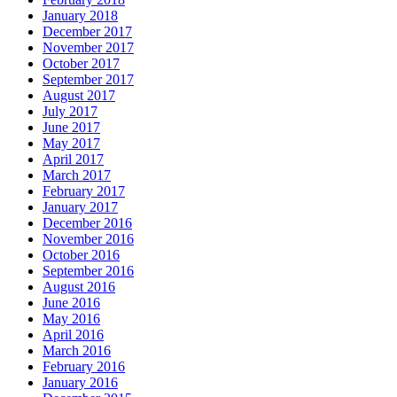
January 2018
December 2017
November 2017
October 2017
September 2017
August 2017
July 2017
June 2017
May 2017
April 2017
March 2017
February 2017
January 2017
December 2016
November 2016
October 2016
September 2016
August 2016
June 2016
May 2016
April 2016
March 2016
February 2016
January 2016