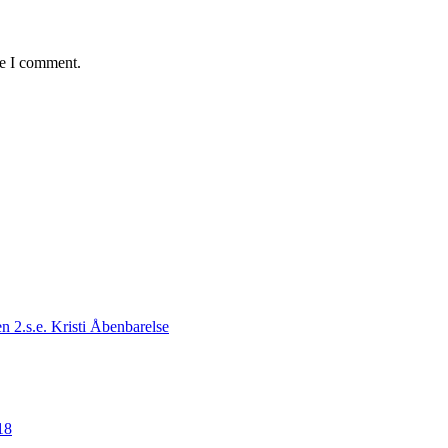
me I comment.
n 2.s.e. Kristi Åbenbarelse
18