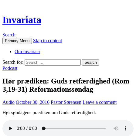
Invariata
Search
Skip to content
Primary Menu
Om Invariata
Search for:
Podcast
Hør prædiken: Guds retfærdighed (Rom
3,19-31) Reformationssøndag
Audio
October 30, 2016
Pastor Sørensen
Leave a comment
Hør søndagens prædiken om Guds retfærdighed.