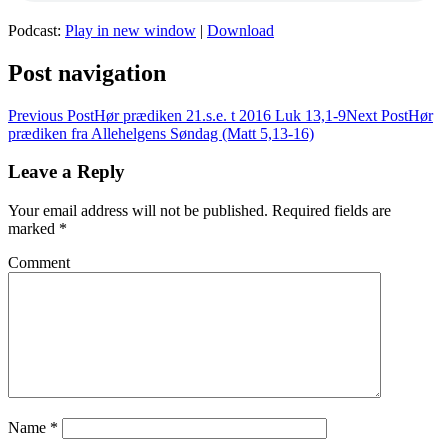
Podcast:
Play in new window
|
Download
Post navigation
Previous Post
Hør prædiken 21.s.e. t 2016 Luk 13,1-9
Next Post
Hør
prædiken fra Allehelgens Søndag (Matt 5,13-16)
Leave a Reply
Your email address will not be published.
Required fields are
marked
*
Comment
Name
*