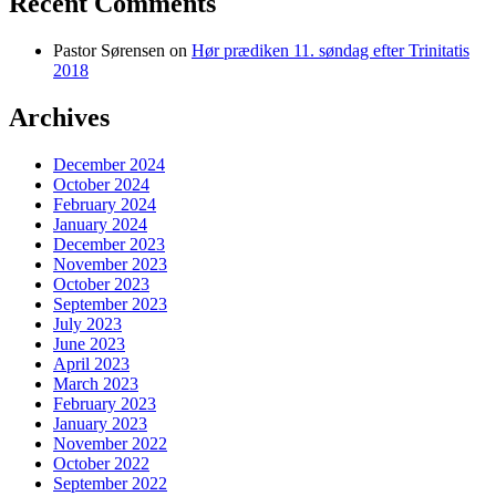
Recent Comments
Pastor Sørensen
on
Hør prædiken 11. søndag efter Trinitatis
2018
Archives
December 2024
October 2024
February 2024
January 2024
December 2023
November 2023
October 2023
September 2023
July 2023
June 2023
April 2023
March 2023
February 2023
January 2023
November 2022
October 2022
September 2022