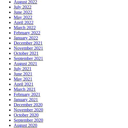
August 2022
July 2022
June 2022
May 2022
April 2022
March 2022
February 2022
January 2022
December 2021
November 2021
October 2021
September 2021
August 2021
July 2021
June 2021
May 2021
April 2021
March 2021
February 2021
January 2021
December 2020
November 2020
October 2020
September 2020
August 2020