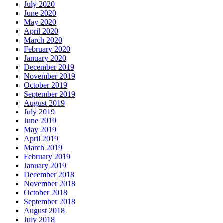
July 2020
June 2020
May 2020
April 2020
March 2020
February 2020
January 2020
December 2019
November 2019
October 2019
September 2019
August 2019
July 2019
June 2019
May 2019
April 2019
March 2019
February 2019
January 2019
December 2018
November 2018
October 2018
September 2018
August 2018
July 2018