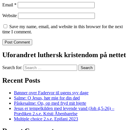
Email
*
Website
Save my name, email, and website in this browser for the next
time I comment.
Uforandret luthersk kristendom på nettet
Search for:
Recent Posts
Bønner over Fadervor til ugens syv dage
Salme: O Jesus, hør mig for din død
Påskesalme: Op, op med fryd mit hjerte
Jesus er tempelkilden med levende vand (Joh 4,5-26) –
Prædiken 2.s.e. Kristi Åbenbarelse
Multiple choice 2.s.e. Epifani 2023