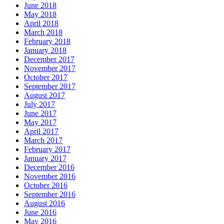
June 2018
May 2018
April 2018
March 2018
February 2018
January 2018
December 2017
November 2017
October 2017
September 2017
August 2017
July 2017
June 2017
May 2017
April 2017
March 2017
February 2017
January 2017
December 2016
November 2016
October 2016
September 2016
August 2016
June 2016
May 2016