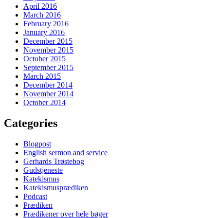
April 2016
March 2016
February 2016
January 2016
December 2015
November 2015
October 2015
September 2015
March 2015
December 2014
November 2014
October 2014
Categories
Blogpost
English sermon and service
Gerhards Trøstebog
Gudstjeneste
Katekismus
Katekismusprædiken
Podcast
Prædiken
Prædikener over hele bøger