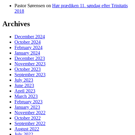
Pastor Sørensen
on
Hør prædiken 11. søndag efter Trinitatis
2018
Archives
December 2024
October 2024
February 2024
January 2024
December 2023
November 2023
October 2023
September 2023
July 2023
June 2023
April 2023
March 2023
February 2023
January 2023
November 2022
October 2022
September 2022
August 2022
July 2022