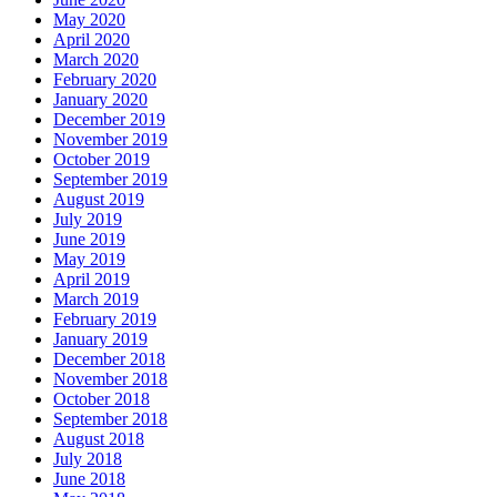
May 2020
April 2020
March 2020
February 2020
January 2020
December 2019
November 2019
October 2019
September 2019
August 2019
July 2019
June 2019
May 2019
April 2019
March 2019
February 2019
January 2019
December 2018
November 2018
October 2018
September 2018
August 2018
July 2018
June 2018