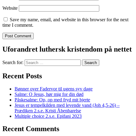
Website
Save my name, email, and website in this browser for the next
time I comment.
Uforandret luthersk kristendom på nettet
Search for:
Recent Posts
Bønner over Fadervor til ugens syv dage
Salme: O Jesus, hør mig for din død
Påskesalme: Op, op med fryd mit hjerte
Jesus er tempelkilden med levende vand (Joh 4,5-26) –
Prædiken 2.s.e. Kristi Åbenbarelse
Multiple choice 2.s.e. Epifani 2023
Recent Comments