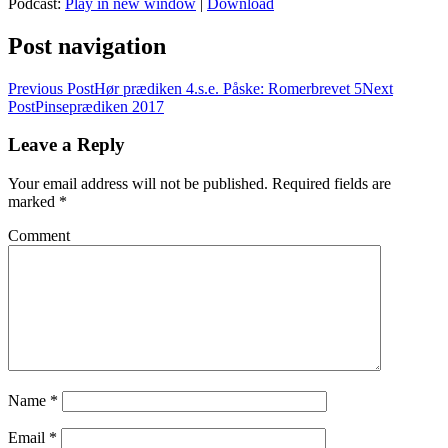
Podcast:
Play in new window
|
Download
Post navigation
Previous Post
Hør prædiken 4.s.e. Påske: Romerbrevet 5
Next
Post
Pinseprædiken 2017
Leave a Reply
Your email address will not be published.
Required fields are
marked
*
Comment
Name
*
Email
*