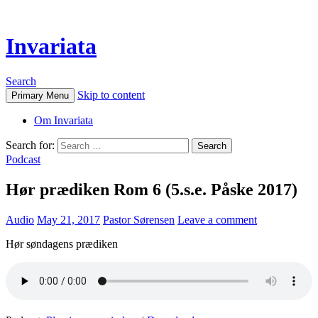
Invariata
Search
Skip to content
Primary Menu
Om Invariata
Search for:
Podcast
Hør prædiken Rom 6 (5.s.e. Påske 2017)
Audio
May 21, 2017
Pastor Sørensen
Leave a comment
Hør søndagens prædiken