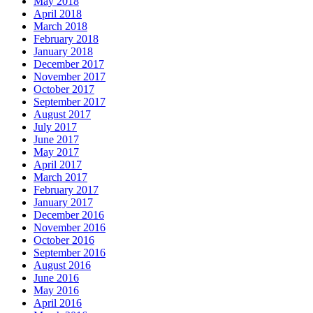
May 2018
April 2018
March 2018
February 2018
January 2018
December 2017
November 2017
October 2017
September 2017
August 2017
July 2017
June 2017
May 2017
April 2017
March 2017
February 2017
January 2017
December 2016
November 2016
October 2016
September 2016
August 2016
June 2016
May 2016
April 2016