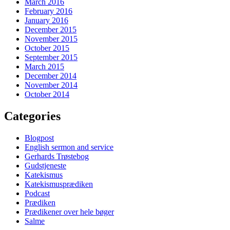
March 2016
February 2016
January 2016
December 2015
November 2015
October 2015
September 2015
March 2015
December 2014
November 2014
October 2014
Categories
Blogpost
English sermon and service
Gerhards Trøstebog
Gudstjeneste
Katekismus
Katekismusprædiken
Podcast
Prædiken
Prædikener over hele bøger
Salme