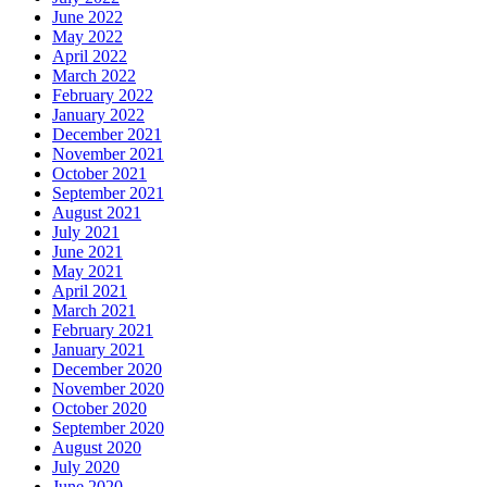
June 2022
May 2022
April 2022
March 2022
February 2022
January 2022
December 2021
November 2021
October 2021
September 2021
August 2021
July 2021
June 2021
May 2021
April 2021
March 2021
February 2021
January 2021
December 2020
November 2020
October 2020
September 2020
August 2020
July 2020
June 2020