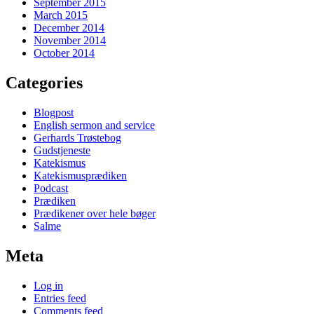
September 2015
March 2015
December 2014
November 2014
October 2014
Categories
Blogpost
English sermon and service
Gerhards Trøstebog
Gudstjeneste
Katekismus
Katekismusprædiken
Podcast
Prædiken
Prædikener over hele bøger
Salme
Meta
Log in
Entries feed
Comments feed