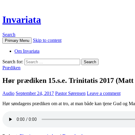
Invariata
Search
Skip to content
Primary Menu
Om Invariata
Search for:
Prædiken
Hør prædiken 15.s.e. Trinitatis 2017 (Matt
Audio
September 24, 2017
Pastor Sørensen
Leave a comment
Hør søndagens prædiken om at tro, at man både kan tjene Gud og 