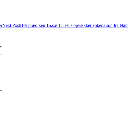
er
Next Post
Hør prædiken 16.s.e T: Jesus opvækker enkens søn fra Nai
*