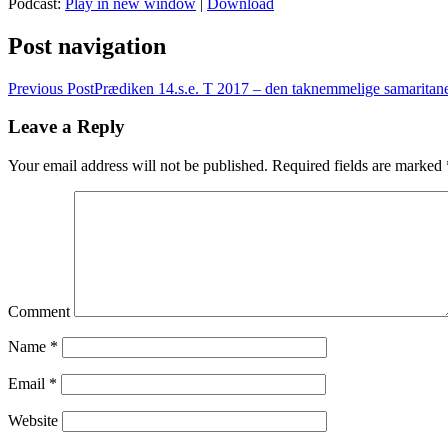
Podcast:
Play in new window
|
Download
Post navigation
Previous Post
Prædiken 14.s.e. T 2017 – den taknemmelige samaritan
Leave a Reply
Your email address will not be published.
Required fields are marked
Comment
Name
*
Email
*
Website