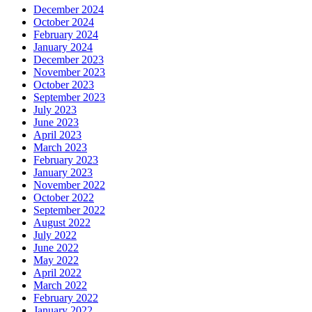
December 2024
October 2024
February 2024
January 2024
December 2023
November 2023
October 2023
September 2023
July 2023
June 2023
April 2023
March 2023
February 2023
January 2023
November 2022
October 2022
September 2022
August 2022
July 2022
June 2022
May 2022
April 2022
March 2022
February 2022
January 2022