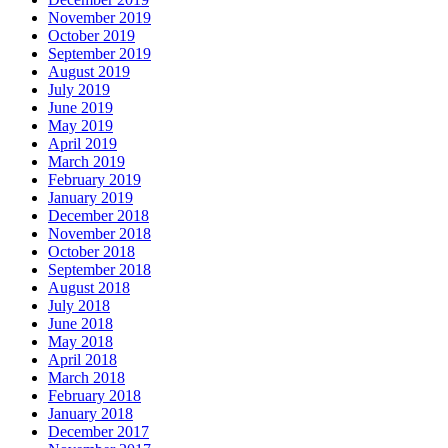
November 2019
October 2019
September 2019
August 2019
July 2019
June 2019
May 2019
April 2019
March 2019
February 2019
January 2019
December 2018
November 2018
October 2018
September 2018
August 2018
July 2018
June 2018
May 2018
April 2018
March 2018
February 2018
January 2018
December 2017