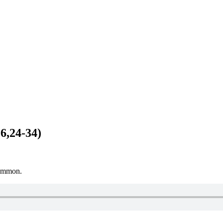
 6,24-34)
Mammon.