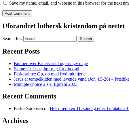
Save my name, email, and website in this browser for the next ti
Uforandret luthersk kristendom på nettet
Search for:
Recent Posts
Bønner over Fadervor til ugens syv dage
Salme: O Jesus, hør mig for din død
Påskesalme: Op, op med fryd mit hjerte
Jesus er tempelkilden med levende vand (Joh 4,5-26) – Prædike
Multiple choice 2.s.e. Epifani 2023
Recent Comments
Pastor Sørensen
on
Hør prædiken 11. søndag efter Trinitatis 20
Archives