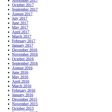
November 2017
October 2017
September 2017
August 2017
July 2017
June 2017
May 2017
April 2017
March 2017
February 2017
January 2017
December 2016
November 2016
October 2016
September 2016
August 2016
June 2016
May 2016
April 2016
March 2016
February 2016
January 2016
December 2015
November 2015
October 2015