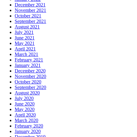
December 2021
November 2021
October 2021
September 2021
August 2021
July 2021
June 2021
May 2021
April 2021
March 2021
February 2021
January 2021
December 2020
November 2020
October 2020
September 2020
August 2020
July 2020
June 2020
May 2020
April 2020
March 2020
February 2020
January 2020
December 2019