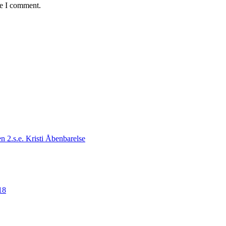
me I comment.
n 2.s.e. Kristi Åbenbarelse
18