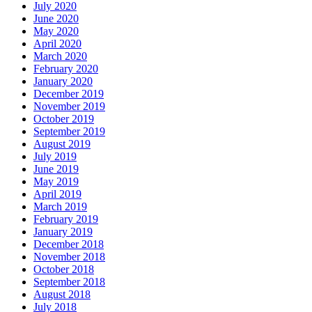
July 2020
June 2020
May 2020
April 2020
March 2020
February 2020
January 2020
December 2019
November 2019
October 2019
September 2019
August 2019
July 2019
June 2019
May 2019
April 2019
March 2019
February 2019
January 2019
December 2018
November 2018
October 2018
September 2018
August 2018
July 2018