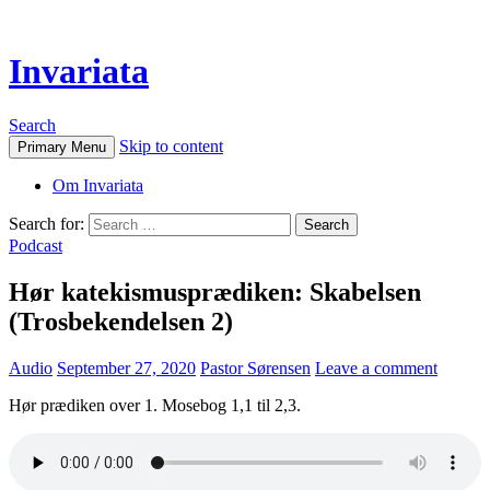
Invariata
Search
Skip to content
Primary Menu
Om Invariata
Search for:
Podcast
Hør katekismusprædiken: Skabelsen
(Trosbekendelsen 2)
Audio
September 27, 2020
Pastor Sørensen
Leave a comment
Hør prædiken over 1. Mosebog 1,1 til 2,3.