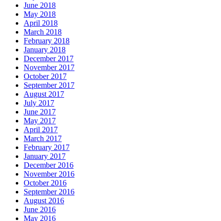
June 2018
May 2018
April 2018
March 2018
February 2018
January 2018
December 2017
November 2017
October 2017
September 2017
August 2017
July 2017
June 2017
May 2017
April 2017
March 2017
February 2017
January 2017
December 2016
November 2016
October 2016
September 2016
August 2016
June 2016
May 2016