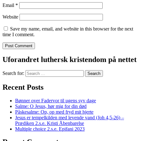
Email
*
Website
Save my name, email, and website in this browser for the next
time I comment.
Uforandret luthersk kristendom på nettet
Search for:
Recent Posts
Bønner over Fadervor til ugens syv dage
Salme: O Jesus, hør mig for din død
Påskesalme: Op, op med fryd mit hjerte
Jesus er tempelkilden med levende vand (Joh 4,5-26) –
Prædiken 2.s.e. Kristi Åbenbarelse
Multiple choice 2.s.e. Epifani 2023