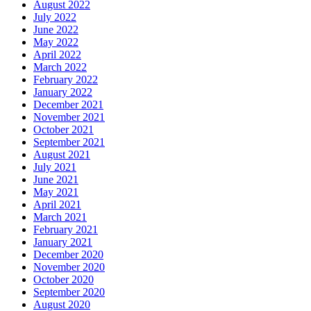
August 2022
July 2022
June 2022
May 2022
April 2022
March 2022
February 2022
January 2022
December 2021
November 2021
October 2021
September 2021
August 2021
July 2021
June 2021
May 2021
April 2021
March 2021
February 2021
January 2021
December 2020
November 2020
October 2020
September 2020
August 2020