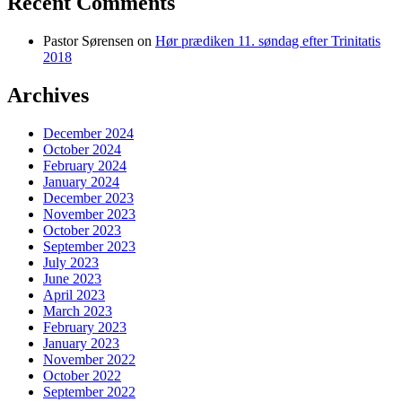
Recent Comments
Pastor Sørensen
on
Hør prædiken 11. søndag efter Trinitatis
2018
Archives
December 2024
October 2024
February 2024
January 2024
December 2023
November 2023
October 2023
September 2023
July 2023
June 2023
April 2023
March 2023
February 2023
January 2023
November 2022
October 2022
September 2022