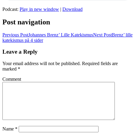
Podcast:
Play in new window
|
Download
Post navigation
Previous Post
Johannes Brenz’ Lille Katekismus
Next Post
Brenz’ lille
katekismus på 4 sider
Leave a Reply
Your email address will not be published.
Required fields are
marked
*
Comment
Name
*