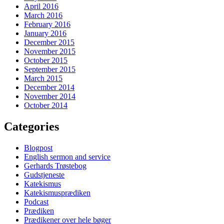
April 2016
March 2016
February 2016
January 2016
December 2015
November 2015
October 2015
September 2015
March 2015
December 2014
November 2014
October 2014
Categories
Blogpost
English sermon and service
Gerhards Trøstebog
Gudstjeneste
Katekismus
Katekismusprædiken
Podcast
Prædiken
Prædikener over hele bøger