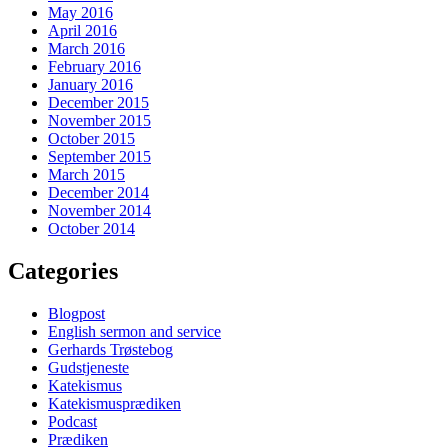
May 2016
April 2016
March 2016
February 2016
January 2016
December 2015
November 2015
October 2015
September 2015
March 2015
December 2014
November 2014
October 2014
Categories
Blogpost
English sermon and service
Gerhards Trøstebog
Gudstjeneste
Katekismus
Katekismusprædiken
Podcast
Prædiken