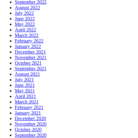
September 2022
August 2022
July 2022
June 2022
May 2022
April 2022
March 2022
February 2022
January 2022
December 2021
November 2021
October 2021
September 2021
August 2021
July 2021
June 2021
May 2021
April 2021
March 2021
February 2021
January 2021
December 2020
November 2020
October 2020
September 2020