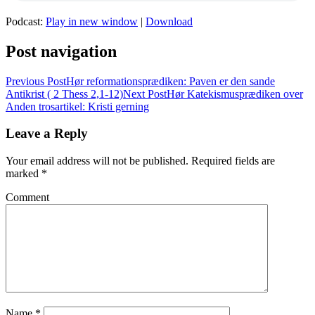
Podcast:
Play in new window
|
Download
Post navigation
Previous Post
Hør reformationsprædiken: Paven er den sande
Antikrist ( 2 Thess 2,1-12)
Next Post
Hør Katekismusprædiken over
Anden trosartikel: Kristi gerning
Leave a Reply
Your email address will not be published.
Required fields are
marked
*
Comment
Name
*