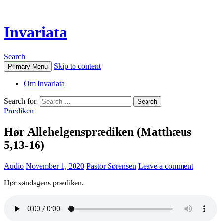
Invariata
Search
Skip to content
Primary Menu
Om Invariata
Search for:
Prædiken
Hør Allehelgensprædiken (Matthæus
5,13-16)
Audio
November 1, 2020
Pastor Sørensen
Leave a comment
Hør søndagens prædiken.