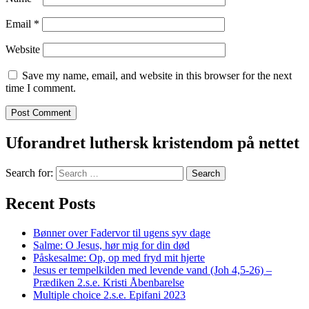
Email
*
Website
Save my name, email, and website in this browser for the next
time I comment.
Uforandret luthersk kristendom på nettet
Search for:
Recent Posts
Bønner over Fadervor til ugens syv dage
Salme: O Jesus, hør mig for din død
Påskesalme: Op, op med fryd mit hjerte
Jesus er tempelkilden med levende vand (Joh 4,5-26) –
Prædiken 2.s.e. Kristi Åbenbarelse
Multiple choice 2.s.e. Epifani 2023