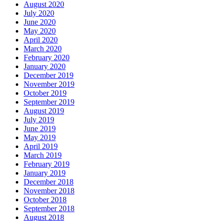
August 2020
July 2020
June 2020
May 2020
April 2020
March 2020
February 2020
January 2020
December 2019
November 2019
October 2019
September 2019
August 2019
July 2019
June 2019
May 2019
April 2019
March 2019
February 2019
January 2019
December 2018
November 2018
October 2018
September 2018
August 2018