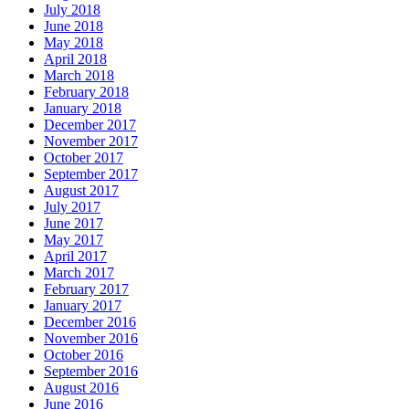
July 2018
June 2018
May 2018
April 2018
March 2018
February 2018
January 2018
December 2017
November 2017
October 2017
September 2017
August 2017
July 2017
June 2017
May 2017
April 2017
March 2017
February 2017
January 2017
December 2016
November 2016
October 2016
September 2016
August 2016
June 2016