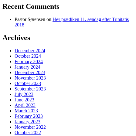
Recent Comments
Pastor Sørensen
on
Hør prædiken 11. søndag efter Trinitatis
2018
Archives
December 2024
October 2024
February 2024
January 2024
December 2023
November 2023
October 2023
September 2023
July 2023
June 2023
April 2023
March 2023
February 2023
January 2023
November 2022
October 2022