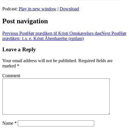
Podcast:
Play in new window
|
Download
Post navigation
Previous Post
Hør prædiken til Kristi Omskærelses dag
Next Post
Hør
prædiken: 1.s. e. Kristi Åbenbarelse (epifani)
Leave a Reply
Your email address will not be published.
Required fields are
marked
*
Comment
Name
*