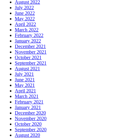
August 2022
July 2022
June 2022
May 2022
April 2022
March 2022
February 2022
January 2022
December 2021
November 2021
October 2021
September 2021
August 2021
July 2021
June 2021
May 2021
April 2021
March 2021
February 2021
January 2021
December 2020
November 2020
October 2020
September 2020
August 2020