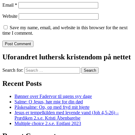
Email
*
Website
Save my name, email, and website in this browser for the next
time I comment.
Uforandret luthersk kristendom på nettet
Search for:
Recent Posts
Bønner over Fadervor til ugens syv dage
Salme: O Jesus, hør mig for din død
Påskesalme: Op, op med fryd mit hjerte
Jesus er tempelkilden med levende vand (Joh 4,5-26) –
Prædiken 2.s.e. Kristi Åbenbarelse
Multiple choice 2.s.e. Epifani 2023