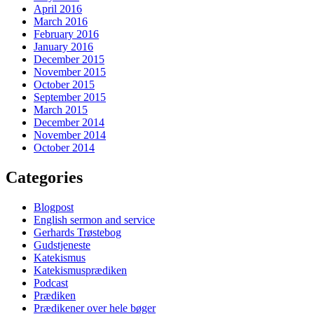
April 2016
March 2016
February 2016
January 2016
December 2015
November 2015
October 2015
September 2015
March 2015
December 2014
November 2014
October 2014
Categories
Blogpost
English sermon and service
Gerhards Trøstebog
Gudstjeneste
Katekismus
Katekismusprædiken
Podcast
Prædiken
Prædikener over hele bøger