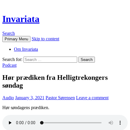
Invariata
Search
Skip to content
Primary Menu
Om Invariata
Search for:
Podcast
Hør prædiken fra Helligtrekongers
søndag
Audio
January 3, 2021
Pastor Sørensen
Leave a comment
Hør søndagens prædiken.