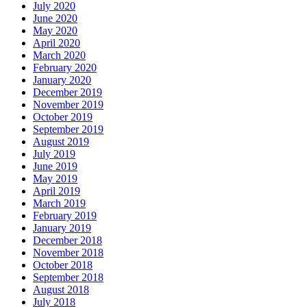
July 2020
June 2020
May 2020
April 2020
March 2020
February 2020
January 2020
December 2019
November 2019
October 2019
September 2019
August 2019
July 2019
June 2019
May 2019
April 2019
March 2019
February 2019
January 2019
December 2018
November 2018
October 2018
September 2018
August 2018
July 2018