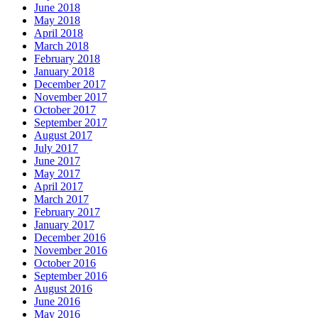
June 2018
May 2018
April 2018
March 2018
February 2018
January 2018
December 2017
November 2017
October 2017
September 2017
August 2017
July 2017
June 2017
May 2017
April 2017
March 2017
February 2017
January 2017
December 2016
November 2016
October 2016
September 2016
August 2016
June 2016
May 2016