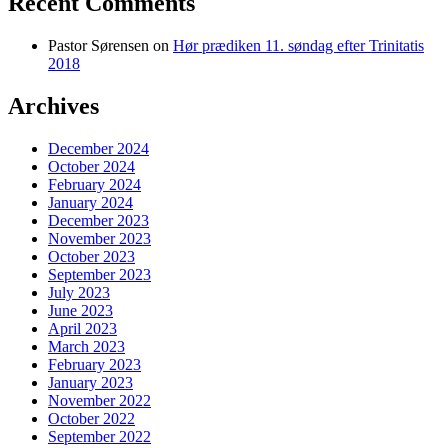
Recent Comments
Pastor Sørensen
on
Hør prædiken 11. søndag efter Trinitatis
2018
Archives
December 2024
October 2024
February 2024
January 2024
December 2023
November 2023
October 2023
September 2023
July 2023
June 2023
April 2023
March 2023
February 2023
January 2023
November 2022
October 2022
September 2022