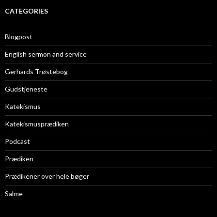
CATEGORIES
Blogpost
English sermon and service
Gerhards Trøstebog
Gudstjeneste
Katekismus
Katekismusprædiken
Podcast
Prædiken
Prædikener over hele bøger
Salme