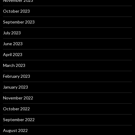
November 2023
October 2023
September 2023
July 2023
June 2023
April 2023
March 2023
February 2023
January 2023
November 2022
October 2022
September 2022
August 2022