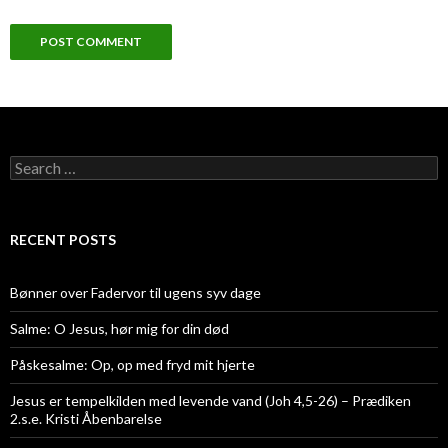
Search
for:
RECENT POSTS
Bønner over Fadervor til ugens syv dage
Salme: O Jesus, hør mig for din død
Påskesalme: Op, op med fryd mit hjerte
Jesus er tempelkilden med levende vand (Joh 4,5-26) – Prædiken
2.s.e. Kristi Åbenbarelse