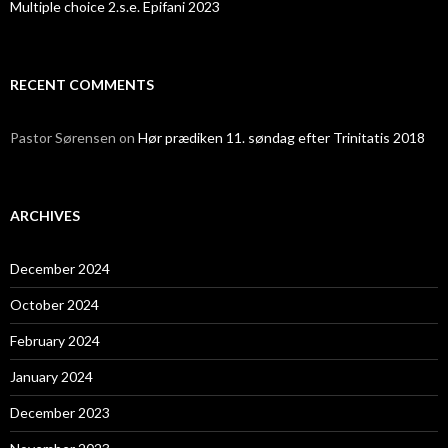
Multiple choice 2.s.e. Epifani 2023
RECENT COMMENTS
Pastor Sørensen
on
Hør prædiken 11. søndag efter Trinitatis 2018
ARCHIVES
December 2024
October 2024
February 2024
January 2024
December 2023