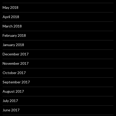
May 2018
April 2018
March 2018
February 2018
January 2018
December 2017
November 2017
October 2017
September 2017
August 2017
July 2017
June 2017