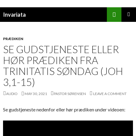
Search
Invariata
SKIP
PRIMAR
TO
MENU
CONTENT
PRÆDIKEN
SE GUDSTJENESTE ELLER
HØR PRÆDIKEN FRA
TRINITATIS SØNDAG (JOH
3,1-15)
AUDIO
MAY 30, 2021
PASTOR SØRENSEN
LEAVE A COMMENT
Se gudstjeneste nedenfor eller hør prædiken under videoen: