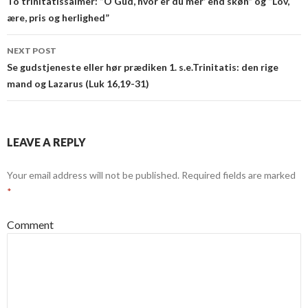
navigation
To trinitatissalmer: “O Gud, hvor er du mer’ end skøn” og “Lov,
ære, pris og herlighed”
NEXT POST
Se gudstjeneste eller hør prædiken 1. s.e.Trinitatis: den rige
mand og Lazarus (Luk 16,19-31)
LEAVE A REPLY
Your email address will not be published.
Required fields are marked
*
Comment