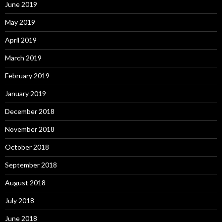
June 2019
May 2019
April 2019
March 2019
February 2019
January 2019
December 2018
November 2018
October 2018
September 2018
August 2018
July 2018
June 2018