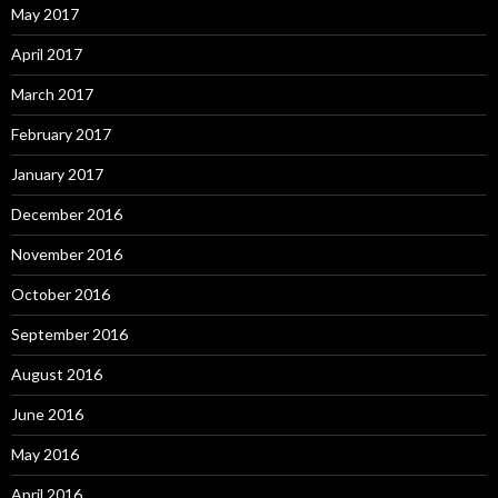
May 2017
April 2017
March 2017
February 2017
January 2017
December 2016
November 2016
October 2016
September 2016
August 2016
June 2016
May 2016
April 2016