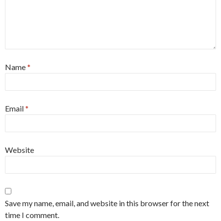
Name
*
Email
*
Website
Save my name, email, and website in this browser for the next
time I comment.