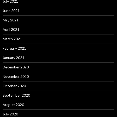
July 2021
June 2021
May 2021
April 2021
March 2021
February 2021
January 2021
December 2020
November 2020
October 2020
September 2020
August 2020
July 2020