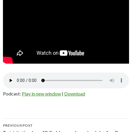
Podcast:
Play in new window
|
Download
Post
PREVIOUS POST