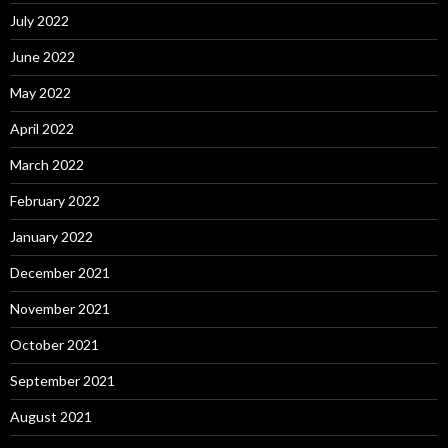
July 2022
June 2022
May 2022
April 2022
March 2022
February 2022
January 2022
December 2021
November 2021
October 2021
September 2021
August 2021