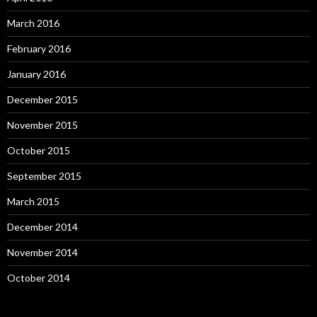
March 2016
February 2016
January 2016
December 2015
November 2015
October 2015
September 2015
March 2015
December 2014
November 2014
October 2014