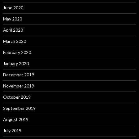
June 2020
May 2020
April 2020
March 2020
February 2020
January 2020
December 2019
November 2019
October 2019
September 2019
August 2019
July 2019