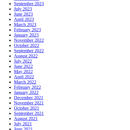
September 2023
July 2023
June 2023
April 2023
March 2023
February 2023
January 2023
November 2022
October 2022
September 2022
August 2022
July 2022
June 2022
May 2022
April 2022
March 2022
February 2022
January 2022
December 2021
November 2021
October 2021
September 2021
August 2021
July 2021
June 2021