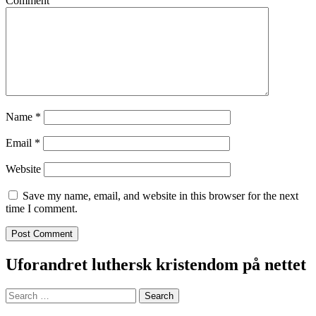
Comment
Name
*
Email
*
Website
Save my name, email, and website in this browser for the next
time I comment.
Uforandret luthersk kristendom på nettet
Search
for: