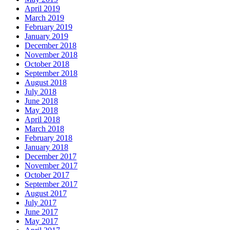
April 2019
March 2019
February 2019
January 2019
December 2018
November 2018
October 2018
September 2018
August 2018
July 2018
June 2018
May 2018
April 2018
March 2018
February 2018
January 2018
December 2017
November 2017
October 2017
September 2017
August 2017
July 2017
June 2017
May 2017