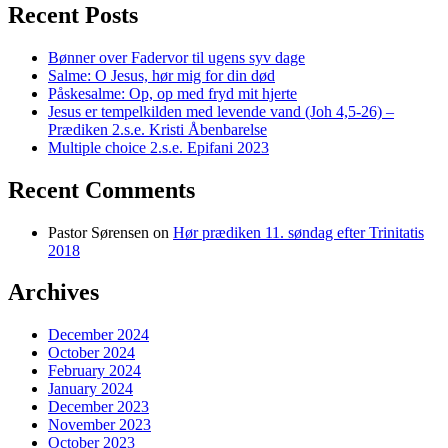
Recent Posts
Bønner over Fadervor til ugens syv dage
Salme: O Jesus, hør mig for din død
Påskesalme: Op, op med fryd mit hjerte
Jesus er tempelkilden med levende vand (Joh 4,5-26) –
Prædiken 2.s.e. Kristi Åbenbarelse
Multiple choice 2.s.e. Epifani 2023
Recent Comments
Pastor Sørensen
on
Hør prædiken 11. søndag efter Trinitatis
2018
Archives
December 2024
October 2024
February 2024
January 2024
December 2023
November 2023
October 2023