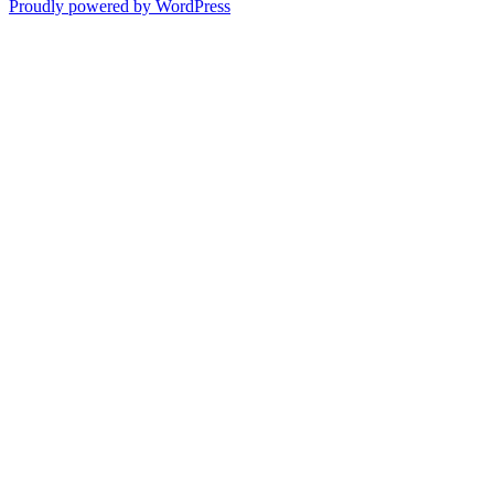
Proudly powered by WordPress