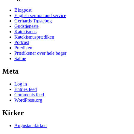
Blogpost
English sermon and service
Gerhards Trøstebog
Gudstjeneste
Katekismus
Katekismusprædiken
Podcast
Prædiken
Prædikener over hele bøger
Salme
Meta
Log in
Entries feed
Comments feed
WordPress.org
Kirker
Augustanakirken