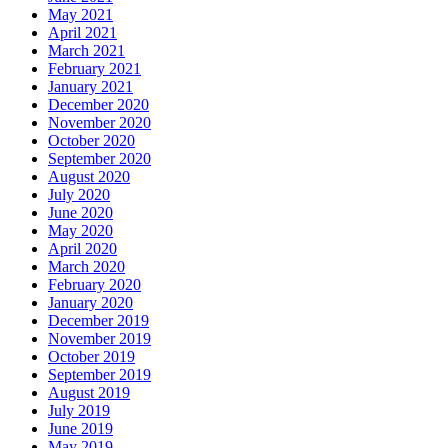
May 2021
April 2021
March 2021
February 2021
January 2021
December 2020
November 2020
October 2020
September 2020
August 2020
July 2020
June 2020
May 2020
April 2020
March 2020
February 2020
January 2020
December 2019
November 2019
October 2019
September 2019
August 2019
July 2019
June 2019
May 2019