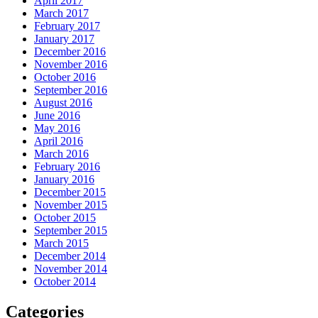
April 2017
March 2017
February 2017
January 2017
December 2016
November 2016
October 2016
September 2016
August 2016
June 2016
May 2016
April 2016
March 2016
February 2016
January 2016
December 2015
November 2015
October 2015
September 2015
March 2015
December 2014
November 2014
October 2014
Categories