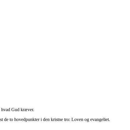
m, hvad Gud kræver.
t de to hovedpunkter i den kristne tro: Loven og evangeliet.