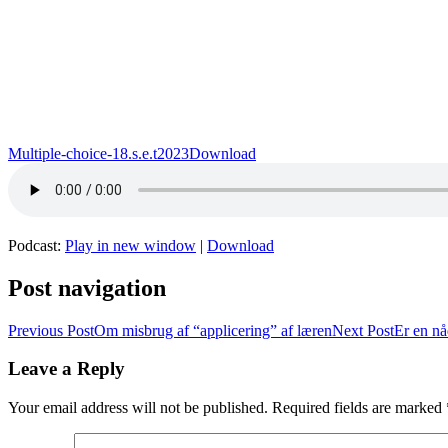
Multiple-choice-18.s.e.t2023
Download
Podcast:
Play in new window
|
Download
Post navigation
Previous Post
Om misbrug af “applicering” af læren
Next Post
Er en nå
Leave a Reply
Your email address will not be published.
Required fields are marked