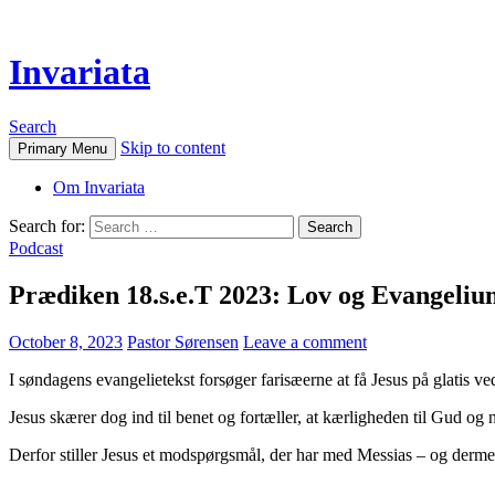
Invariata
Search
Skip to content
Primary Menu
Om Invariata
Search for:
Podcast
Prædiken 18.s.e.T 2023: Lov og Evangeliu
October 8, 2023
Pastor Sørensen
Leave a comment
I søndagens evangelietekst forsøger farisæerne at få Jesus på glatis ved
Jesus skærer dog ind til benet og fortæller, at kærligheden til Gud o
Derfor stiller Jesus et modspørgsmål, der har med Messias – og dermed