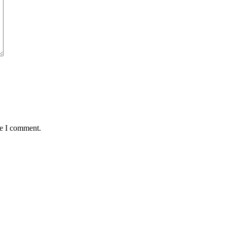
me I comment.