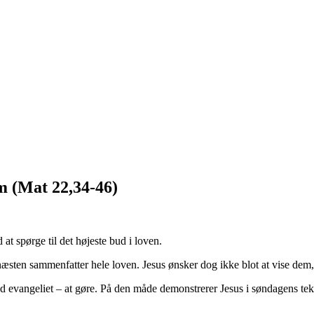
m (Mat 22,34-46)
 at spørge til det højeste bud i loven.
g næsten sammenfatter hele loven. Jesus ønsker dog ikke blot at vise de
 evangeliet – at gøre. På den måde demonstrerer Jesus i søndagens teks