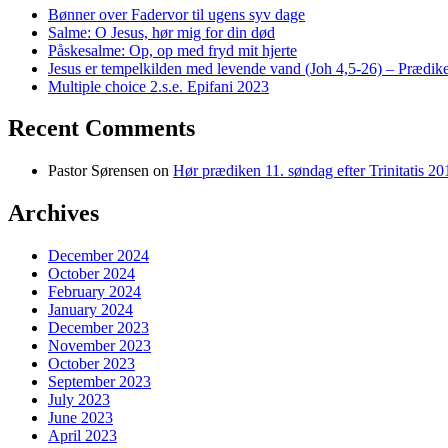
Bønner over Fadervor til ugens syv dage
Salme: O Jesus, hør mig for din død
Påskesalme: Op, op med fryd mit hjerte
Jesus er tempelkilden med levende vand (Joh 4,5-26) – Prædike
Multiple choice 2.s.e. Epifani 2023
Recent Comments
Pastor Sørensen
on
Hør prædiken 11. søndag efter Trinitatis 20
Archives
December 2024
October 2024
February 2024
January 2024
December 2023
November 2023
October 2023
September 2023
July 2023
June 2023
April 2023