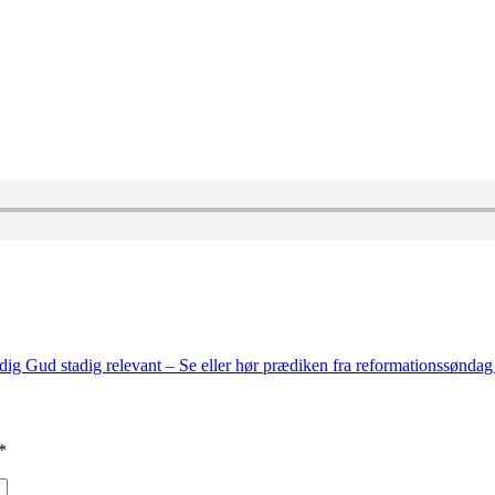
dig Gud stadig relevant – Se eller hør prædiken fra reformationssønda
*