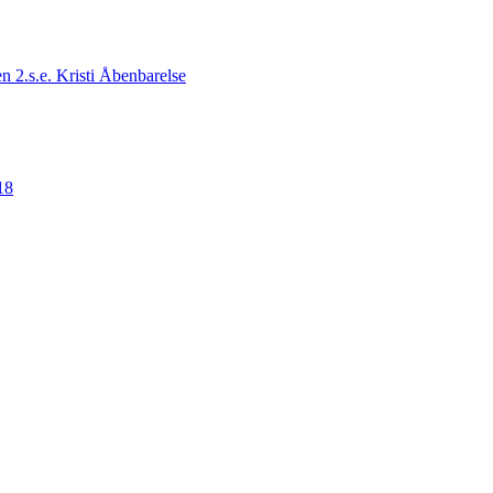
n 2.s.e. Kristi Åbenbarelse
18