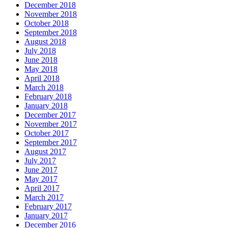
December 2018
November 2018
October 2018
September 2018
August 2018
July 2018
June 2018
May 2018
April 2018
March 2018
February 2018
January 2018
December 2017
November 2017
October 2017
September 2017
August 2017
July 2017
June 2017
May 2017
April 2017
March 2017
February 2017
January 2017
December 2016