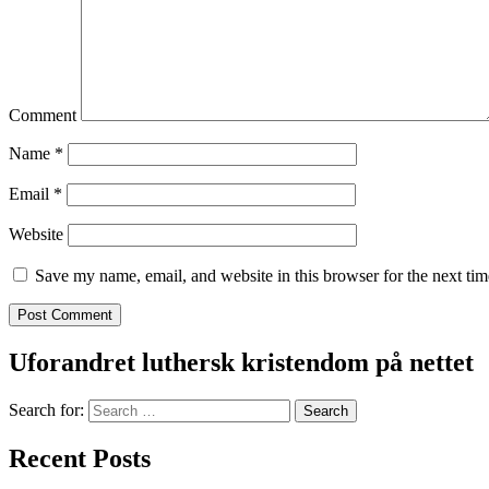
Comment
Name
*
Email
*
Website
Save my name, email, and website in this browser for the next ti
Uforandret luthersk kristendom på nettet
Search for:
Recent Posts