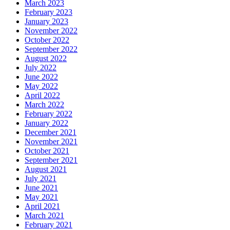
March 2023
February 2023
January 2023
November 2022
October 2022
September 2022
August 2022
July 2022
June 2022
May 2022
April 2022
March 2022
February 2022
January 2022
December 2021
November 2021
October 2021
September 2021
August 2021
July 2021
June 2021
May 2021
April 2021
March 2021
February 2021