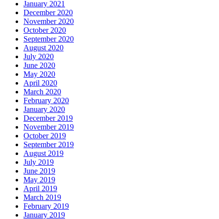
January 2021
December 2020
November 2020
October 2020
September 2020
August 2020
July 2020
June 2020
May 2020
April 2020
March 2020
February 2020
January 2020
December 2019
November 2019
October 2019
September 2019
August 2019
July 2019
June 2019
May 2019
April 2019
March 2019
February 2019
January 2019