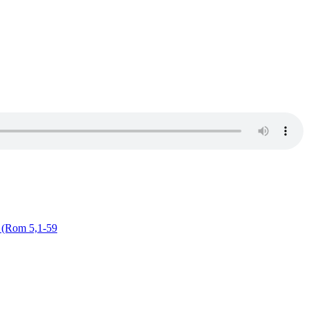
g (Rom 5,1-59