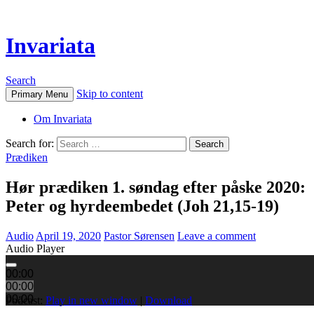
Invariata
Search
Skip to content
Primary Menu
Om Invariata
Search for:
Prædiken
Hør prædiken 1. søndag efter påske 2020:
Peter og hyrdeembedet (Joh 21,15-19)
Audio
April 19, 2020
Pastor Sørensen
Leave a comment
Audio Player
00:00
00:00
00:00
Podcast:
Play in new window
|
Download