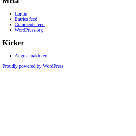
Meta
Log in
Entries feed
Comments feed
WordPress.org
Kirker
Augustanakirken
Proudly powered by WordPress