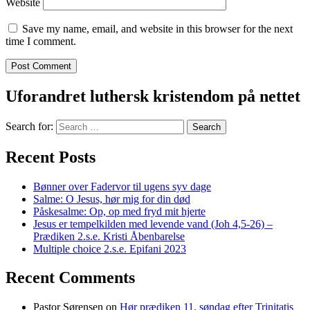
Website
Save my name, email, and website in this browser for the next
time I comment.
Uforandret luthersk kristendom på nettet
Search for:
Recent Posts
Bønner over Fadervor til ugens syv dage
Salme: O Jesus, hør mig for din død
Påskesalme: Op, op med fryd mit hjerte
Jesus er tempelkilden med levende vand (Joh 4,5-26) –
Prædiken 2.s.e. Kristi Åbenbarelse
Multiple choice 2.s.e. Epifani 2023
Recent Comments
Pastor Sørensen
on
Hør prædiken 11. søndag efter Trinitatis