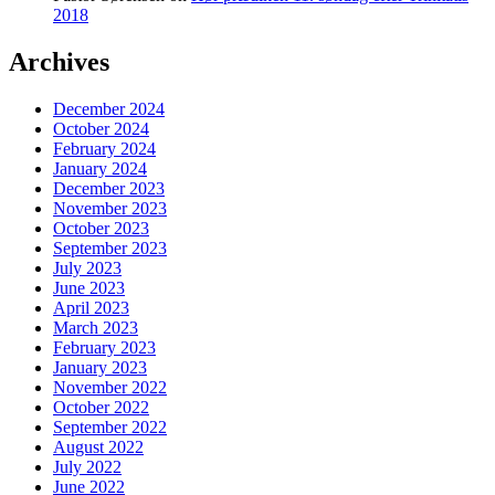
2018
Archives
December 2024
October 2024
February 2024
January 2024
December 2023
November 2023
October 2023
September 2023
July 2023
June 2023
April 2023
March 2023
February 2023
January 2023
November 2022
October 2022
September 2022
August 2022
July 2022
June 2022