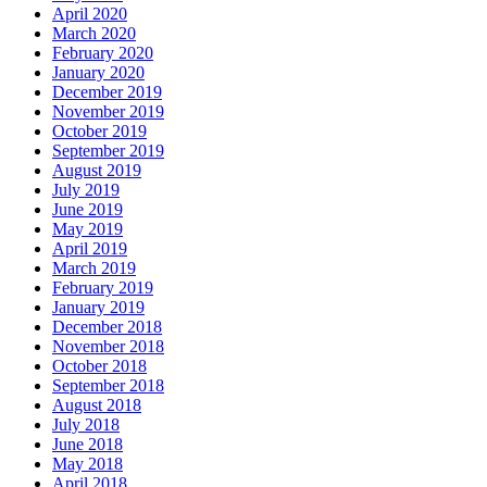
April 2020
March 2020
February 2020
January 2020
December 2019
November 2019
October 2019
September 2019
August 2019
July 2019
June 2019
May 2019
April 2019
March 2019
February 2019
January 2019
December 2018
November 2018
October 2018
September 2018
August 2018
July 2018
June 2018
May 2018
April 2018