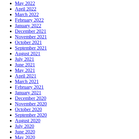
May 2022
April 2022
March 2022
February 2022
January 2022
December 2021
November 2021
October 2021
September 2021
August 2021
July 2021
June 2021
May 2021
April 2021
March 2021
February 2021
January 2021
December 2020
November 2020
October 2020
September 2020
August 2020
July 2020
June 2020
May 2020