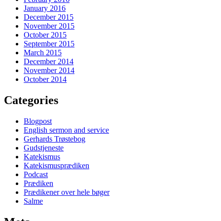
January 2016
December 2015
November 2015
October 2015
September 2015
March 2015
December 2014
November 2014
October 2014
Categories
Blogpost
English sermon and service
Gerhards Trøstebog
Gudstjeneste
Katekismus
Katekismusprædiken
Podcast
Prædiken
Prædikener over hele bøger
Salme