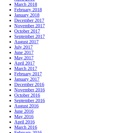
March 2018
February 2018
January 2018
December 2017
November 2017
October 2017
September 2017
August 2017
July 2017
June 2017
May 2017
April 2017
March 2017
February 2017
January 2017
December 2016
November 2016
October 2016
September 2016
August 2016
June 2016
May 2016
April 2016
March 2016
February 2016