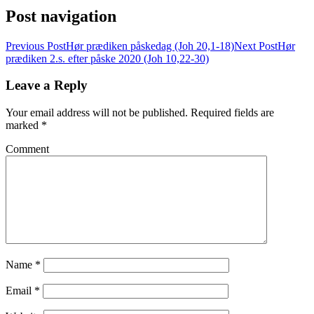
Post navigation
Previous Post
Hør prædiken påskedag (Joh 20,1-18)
Next Post
Hør
prædiken 2.s. efter påske 2020 (Joh 10,22-30)
Leave a Reply
Your email address will not be published.
Required fields are
marked
*
Comment
Name
*
Email
*