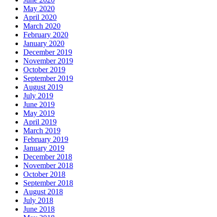
May 2020
April 2020
March 2020
February 2020
January 2020
December 2019
November 2019
October 2019
September 2019
August 2019
July 2019
June 2019
May 2019
April 2019
March 2019
February 2019
January 2019
December 2018
November 2018
October 2018
September 2018
August 2018
July 2018
June 2018