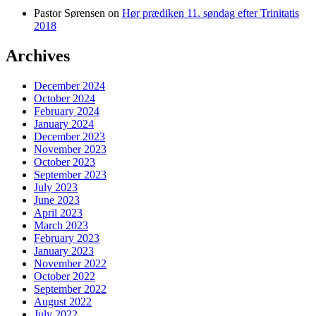
Pastor Sørensen
on
Hør prædiken 11. søndag efter Trinitatis
2018
Archives
December 2024
October 2024
February 2024
January 2024
December 2023
November 2023
October 2023
September 2023
July 2023
June 2023
April 2023
March 2023
February 2023
January 2023
November 2022
October 2022
September 2022
August 2022
July 2022