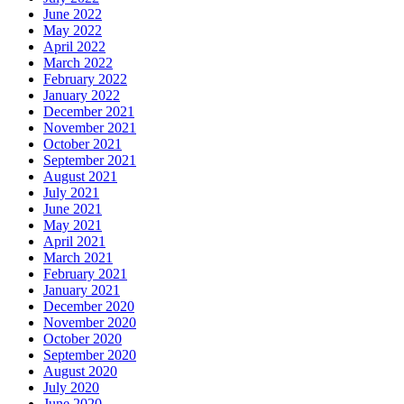
June 2022
May 2022
April 2022
March 2022
February 2022
January 2022
December 2021
November 2021
October 2021
September 2021
August 2021
July 2021
June 2021
May 2021
April 2021
March 2021
February 2021
January 2021
December 2020
November 2020
October 2020
September 2020
August 2020
July 2020
June 2020