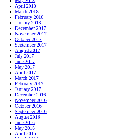
May 2018
April 2018
March 2018
February 2018
January 2018
December 2017
November 2017
October 2017
September 2017
August 2017
July 2017
June 2017
May 2017
April 2017
March 2017
February 2017
January 2017
December 2016
November 2016
October 2016
September 2016
August 2016
June 2016
May 2016
April 2016