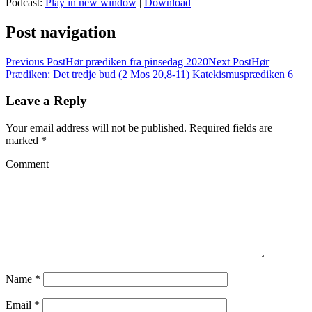
Podcast:
Play in new window
|
Download
Post navigation
Previous Post
Hør prædiken fra pinsedag 2020
Next Post
Hør
Prædiken: Det tredje bud (2 Mos 20,8-11) Katekismusprædiken 6
Leave a Reply
Your email address will not be published.
Required fields are
marked
*
Comment
Name
*
Email
*