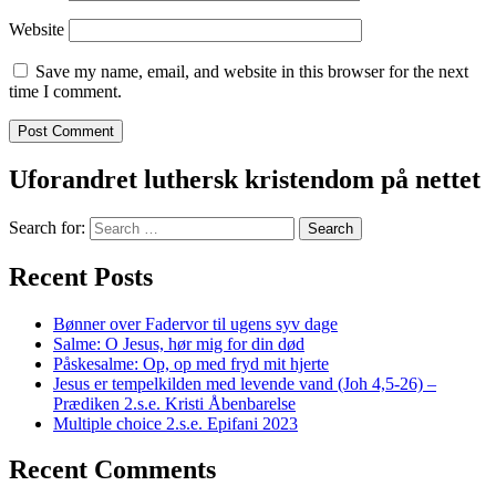
Website
Save my name, email, and website in this browser for the next
time I comment.
Uforandret luthersk kristendom på nettet
Search for:
Recent Posts
Bønner over Fadervor til ugens syv dage
Salme: O Jesus, hør mig for din død
Påskesalme: Op, op med fryd mit hjerte
Jesus er tempelkilden med levende vand (Joh 4,5-26) –
Prædiken 2.s.e. Kristi Åbenbarelse
Multiple choice 2.s.e. Epifani 2023
Recent Comments