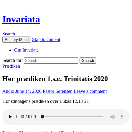
Invariata
Search
Skip to content
Primary Menu
Om Invariata
Search for:
Prædiken
Hør prædiken 1.s.e. Trinitatis 2020
Audio
June 14, 2020
Pastor Sørensen
Leave a comment
Hør søndagens prædiken over Lukas 12,13-21