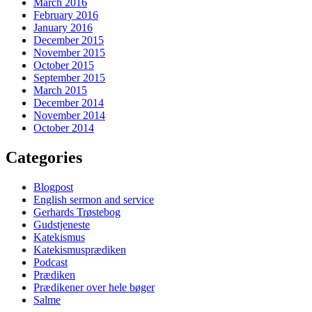
March 2016
February 2016
January 2016
December 2015
November 2015
October 2015
September 2015
March 2015
December 2014
November 2014
October 2014
Categories
Blogpost
English sermon and service
Gerhards Trøstebog
Gudstjeneste
Katekismus
Katekismusprædiken
Podcast
Prædiken
Prædikener over hele bøger
Salme